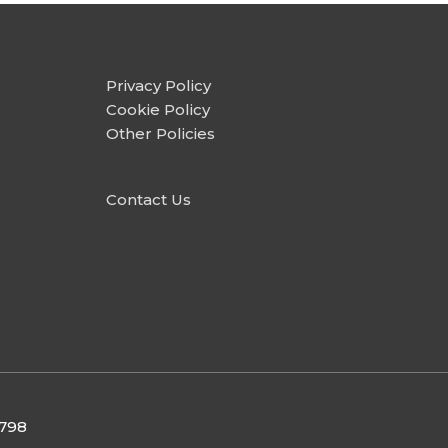
Privacy Policy
Cookie Policy
Other Policies
Contact Us
9798