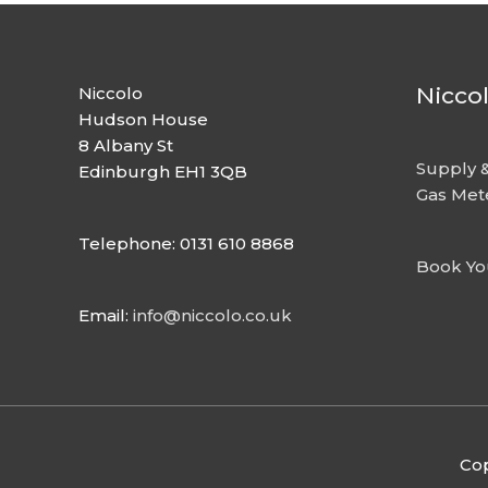
Nicco
Niccolo
Hudson House
8 Albany St
Supply &
Edinburgh EH1 3QB
Gas Met
Telephone: 0131 610 8868
Book Yo
Email:
info@niccolo.co.uk
Cop