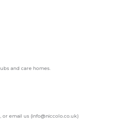
clubs and care homes.
, or email us (info@niccolo.co.uk)