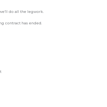
e’ll do all the legwork.
ting contract has ended.
t