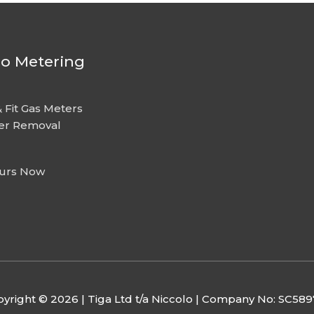
lo Metering
 Fit Gas Meters
er Removal
urs Now
yright © 2026 | Tiga Ltd t/a Niccolo | Company No: SC58