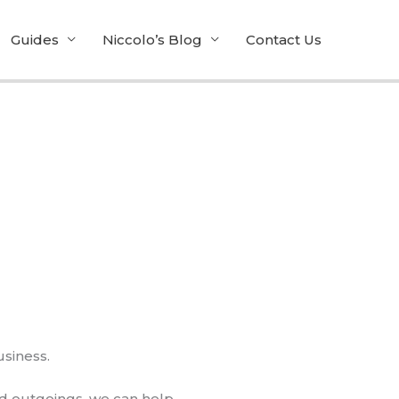
Guides
Niccolo’s Blog
Contact Us
usiness.
d outgoings, we can help.