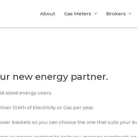
About
Gas Meters
Brokers
our new energy partner.
id sized energy users.
an 1GWh of Electricity or Gas per year.
ower baskets so you can choose the one that suits your b
l gas or power contract to help you manage overheads an