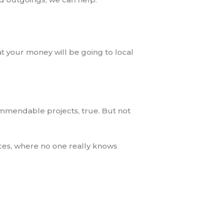
at your money will be going to local
ommendable projects, true. But not
ces, where no one really knows