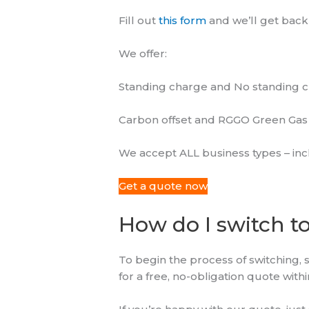
Fill out
this form
and we’ll get back
We offer:
Standing charge and No standing ch
Carbon offset and RGGO Green Gas 
We accept ALL business types – inc
Get a quote now
How do I switch t
To begin the process of switching, 
for a free, no-obligation quote wit