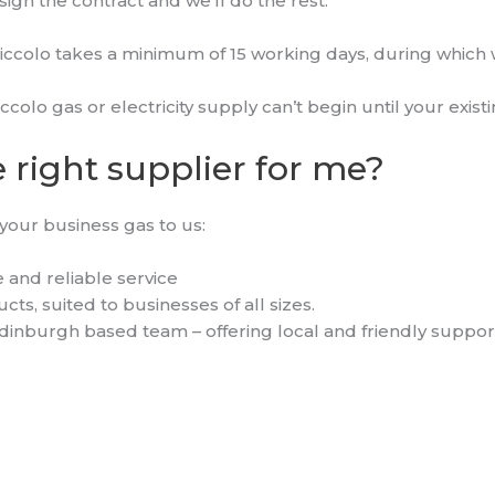
sign the contract and we’ll do the rest.
iccolo takes a minimum of 15 working days, during which w
iccolo gas or electricity supply can’t begin until your exis
 right supplier for me?
your business gas to us:
 and reliable service
ts, suited to businesses of all sizes.
dinburgh based team – offering local and friendly suppor