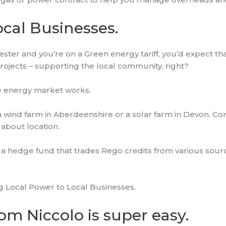
ocal Businesses.
hester and you’re on a Green energy tariff, you’d expect th
projects – supporting the local community, right?
he energy market works.
 a wind farm in Aberdeenshire or a solar farm in Devon. C
o about location.
a hedge fund that trades Rego credits from various sour
ng Local Power to Local Businesses.
om Niccolo is super easy.