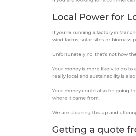
Local Power for L
If you’re running a factory in Manc
wind farms, solar sites or biomass 
Unfortunately no, that’s not how t
Your money is more likely to go to
really local and sustainability is als
Your money could also be going to 
where it came from.
We are cleaning this up and offeri
Getting a quote fr