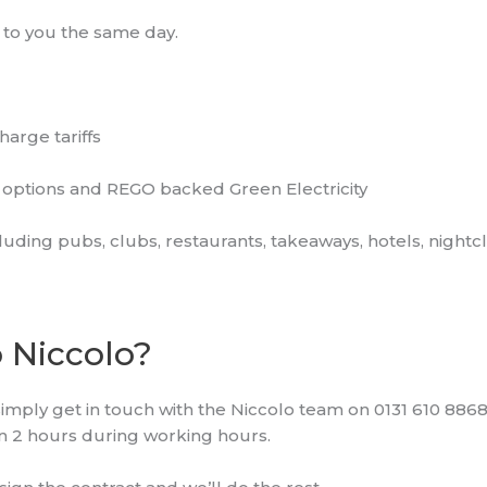
 to you the same day.
arge tariffs
options and REGO backed Green Electricity
luding pubs, clubs, restaurants, takeaways, hotels, night
o Niccolo?
simply get in touch with the Niccolo team on 0131 610 8868
hin 2 hours during working hours.