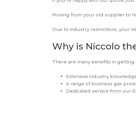
If you’re happy with our quote, just 
Moving from your old supplier to N
Due to industry restrictions, your N
Why is Niccolo the
There are many benefits in getting 
Extensive industry knowledge
A range of business gas produc
Dedicated service from our E