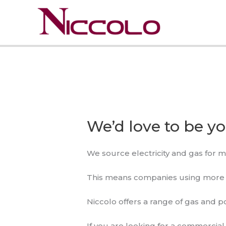
Skip
to
content
We’d love to be y
We source electricity and gas for m
This means companies using more th
Niccolo offers a range of gas and p
If you are looking for a commercia