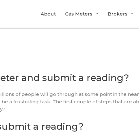
About
Gas Meters
Brokers
eter and submit a reading?
llions of people will go through at some point in the near
e a frustrating task. The first couple of steps that are a
hy?
submit a reading?