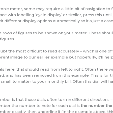
ic meter, some may require a little bit of navigation to 
ce with labelling ‘cycle display’ or similar, press this unti
 different display options automatically so it a just a case 
ate rows of figures to be shown on your meter. These sho
 figures.
bt the most difficult to read accurately – which is one of
ferent image to our earlier example but hopefully, it’ll h
als here, that should read from left to right. Often there wi
red, and has been removed from this example. This is for 
 small to matter to your monthly bill. Often this dial will 
r is that these dials often turn in different directions –
member the number to note for each dial is
the number the 
 number exactly, then underline it (In the example above, t