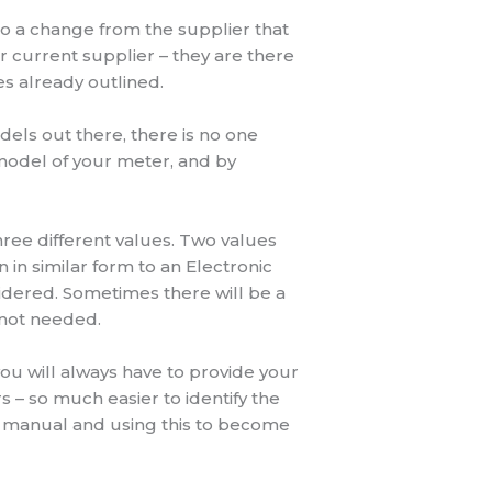
o a change from the supplier that
ur current supplier – they are there
es already outlined.
odels out there, there is no one
model of your meter, and by
hree different values. Two values
in similar form to an Electronic
idered. Sometimes there will be a
d not needed.
ou will always have to provide your
 – so much easier to identify the
r manual and using this to become