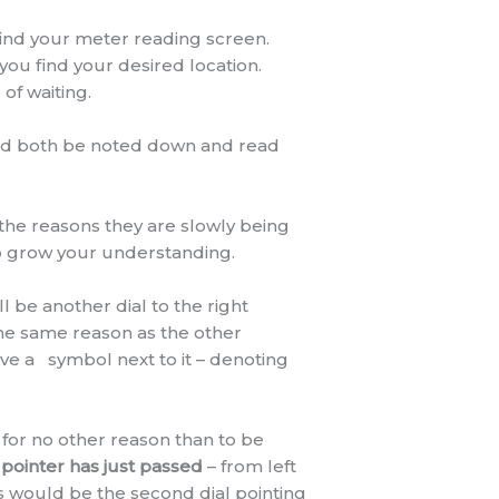
find your meter reading screen.
l you find your desired location.
of waiting.
uld both be noted down and read
 the reasons they are slowly being
elp grow your understanding.
ll be another dial to the right
the same reason as the other
have a
symbol next to it – denoting
 for no other reason than to be
pointer has just passed
– from left
his would be the second dial pointing