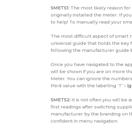
SMETS1:
The most likely reason for
originally installed the meter. If y
to help! To manually read your smart
The most difficult aspect of smart m
universal guide that holds the key
following the manufacturer guide 
Once you have navigated to the appr
will be shown if you are on more t
Meter. You can ignore the numbers 
third value with the labelling ‘T’ –
ig
SMETS2:
It is not often you will b
first readings after switching supp
manufacturer by the branding on th
confident in menu navigation.