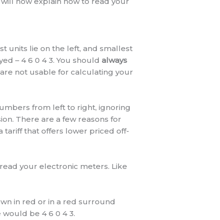
will now explain how to read your
 units lie on the left, and smallest
yed – 4 6 0 4 3. You should
always
are not usable for calculating your
umbers from left to right, ignoring
ion. There are a few reasons for
ariff that offers lower priced off-
read your electronic meters. Like
own in red or in a red surround
would be 4 6 0 4 3.