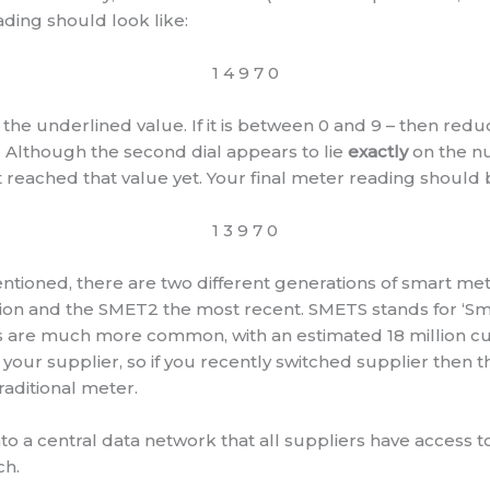
ading should look like:
1 4 9 7 0
the underlined value. If it is between 0 and 9 – then red
. Although the second dial appears to lie
exactly
on the n
t reached that value yet. Your final meter reading should
1 3 9 7 0
ntioned, there are two different generations of smart me
ersion and the SMET2 the most recent. SMETS stands for ‘
s are much more common, with an estimated 18 million cur
your supplier, so if you recently switched supplier then th
raditional meter.
to a central data network that all suppliers have access t
ch.