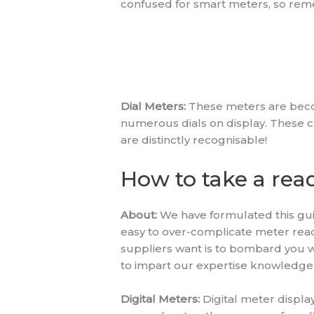
confused for smart meters, so reme
Dial Meters:
These meters are becomi
numerous dials on display. These can 
are distinctly recognisable!
How to take a rea
About:
We have formulated this guide
easy to over-complicate meter rea
suppliers want is to bombard you wi
to impart our expertise knowledge 
Digital Meters:
Digital meter display