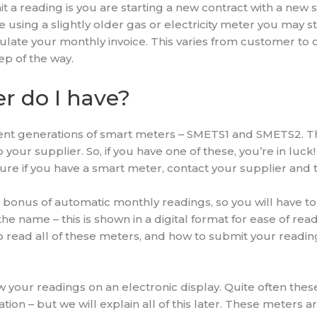
reading is you are starting a new contract with a new sup
u are using a slightly older gas or electricity meter you may 
culate your monthly invoice. This varies from customer to
ep of the way.
r do I have?
ent generations of smart meters – SMETS1 and SMETS2. T
our supplier. So, if you have one of these, you’re in luck!
unsure if you have a smart meter, contact your supplier and 
bonus of automatic monthly readings, so you will have t
 name – this is shown in a digital format for ease of readi
 read all of these meters, and how to submit your readin
your readings on an electronic display. Quite often these
cation – but we will explain all of this later. These meter