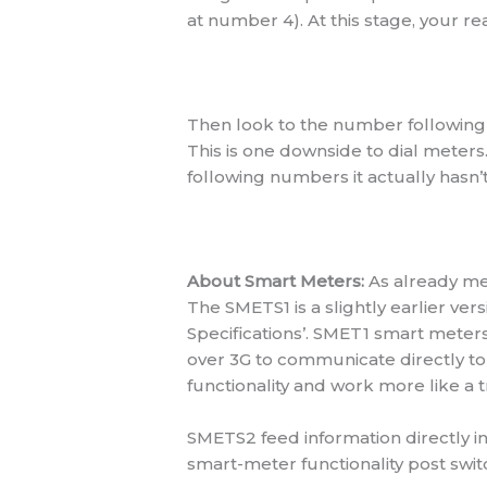
at number 4). At this stage, your re
Then look to the number following 
This is one downside to dial meters
following numbers it actually hasn’
About Smart Meters:
As already me
The SMETS1 is a slightly earlier v
Specifications’. SMET1 smart meter
over 3G to communicate directly to 
functionality and work more like a t
SMETS2 feed information directly in
smart-meter functionality post swit