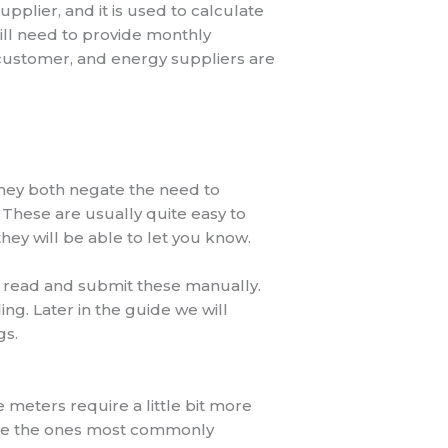
plier, and it is used to calculate
still need to provide monthly
 customer, and energy suppliers are
hey both negate the need to
 These are usually quite easy to
they will be able to let you know.
o read and submit these manually.
ng. Later in the guide we will
gs.
 meters require a little bit more
s are the ones most commonly