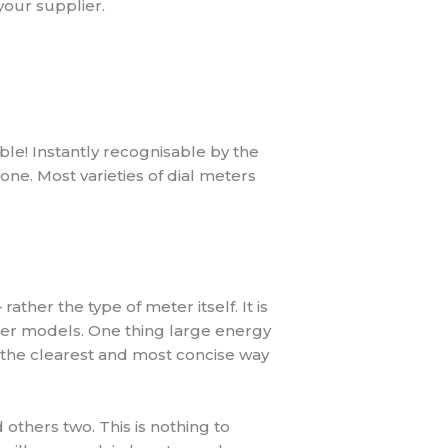
your supplier.
ble! Instantly recognisable by the
done. Most varieties of dial meters
ther the type of meter itself. It is
ter models. One thing large energy
s the clearest and most concise way
 others two. This is nothing to