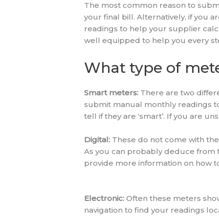
The most common reason to submit a 
your final bill. Alternatively, if yo
readings to help your supplier cal
well equipped to help you every st
What type of mete
Smart meters:
There are two differ
submit manual monthly readings to y
tell if they are ‘smart’. If you are 
Digital:
These do not come with the 
As you can probably deduce from the
provide more information on how to
Electronic:
Often these meters show 
navigation to find your readings lo