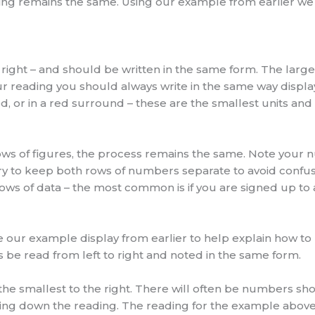
ing remains the same. Using our example from earlier we 
 right – and should be written in the same form. The largest
r reading you should always write in the same way displa
, or in a red surround – these are the smallest units and 
rows of figures, the process remains the same. Note your n
try to keep both rows of numbers separate to avoid confus
s of data – the most common is if you are signed up to a t
 our example display from earlier to help explain how to 
s be read from left to right and noted in the same form.
d the smallest to the right. There will often be numbers sh
ing down the reading. The reading for the example above 