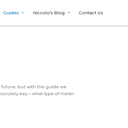
Guides
Niccolo’s Blog
Contact Us
 future, but with this guide we
bsolutely key – what type of meter