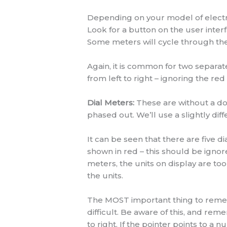
Depending on your model of electron
Look for a button on the user interfa
Some meters will cycle through their
Again, it is common for two separ
from left to right – ignoring the red
Dial Meters:
These are without a dou
phased out. We’ll use a slightly dif
It can be seen that there are five di
shown in red – this should be igno
meters, the units on display are too
the units.
The MOST important thing to remembe
difficult. Be aware of this, and re
to right. If the pointer points to a