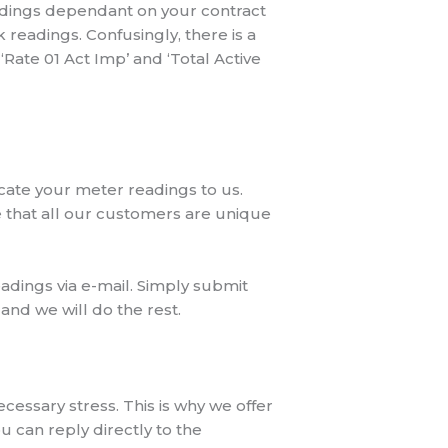
eadings dependant on your contract
 readings. Confusingly, there is a
Rate 01 Act Imp’ and ‘Total Active
cate your meter readings to us.
e that all our customers are unique
dings via e-mail. Simply submit
and we will do the rest.
ssary stress. This is why we offer
 can reply directly to the