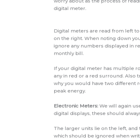
worry about as the process of read
digital meter.
Digital meters are read from left to
on the right. When noting down you
ignore any numbers displayed in red
monthly bill.
If your digital meter has multiple 
any in red or a red surround. Also 
why you would have two different row
peak energy.
Electronic Meters:
We will again use
digital displays, these should alway
The larger units lie on the left, an
which should be ignored when writ