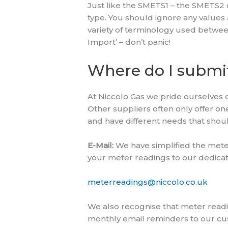
Just like the SMETS1 – the SMETS2 
type. You should ignore any values a
variety of terminology used between
Import’ – don’t panic!
Where do I submi
At Niccolo Gas we pride ourselves o
Other suppliers often only offer o
and have different needs that shou
E-Mail:
We have simplified the mete
your meter readings to our dedicate
meterreadings@niccolo.co.uk
We also recognise that meter readi
monthly email reminders to our cust