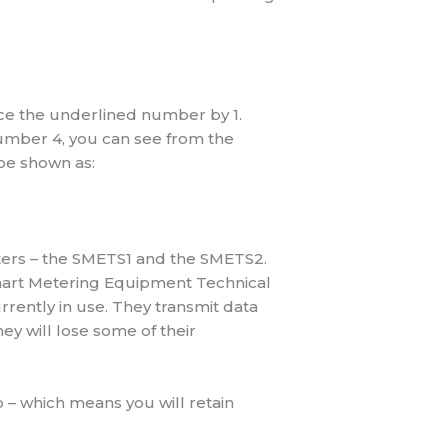
uce the underlined number by 1.
umber 4, you can see from the
 be shown as:
ters – the SMETS1 and the SMETS2.
Smart Metering Equipment Technical
rently in use. They transmit data
ey will lose some of their
o – which means you will retain