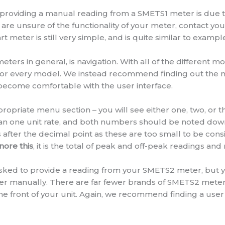
 providing a manual reading from a SMETS1 meter is due t
ou are unsure of the functionality of your meter, contact yo
 meter is still very simple, and is quite similar to exampl
eters in general, is navigation. With all of the different m
 for every model. We instead recommend finding out the 
become comfortable with the user interface.
opriate menu section – you will see either one, two, or t
han one unit rate, and both numbers should be noted down 
after the decimal point as these are too small to be cons
nore this
, it is the total of peak and off-peak readings an
e asked to provide a reading from your SMETS2 meter, but y
lier manually. There are far fewer brands of SMETS2 meters
e front of your unit. Again, we recommend finding a use