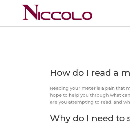
Skip
to
content
How do I read a m
Reading your meter is a pain that mi
hope to help you through what can b
are you attempting to read, and w
Why do I need to 