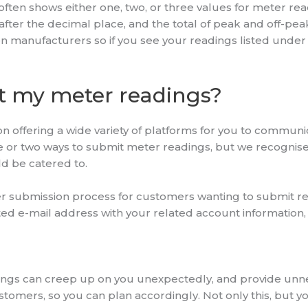
often shows either one, two, or three values for meter r
fter the decimal place, and the total of peak and off-peak
 manufacturers so if you see your readings listed under ‘
t my meter readings?
n offering a wide variety of platforms for you to communi
ne or two ways to submit meter readings, but we recognis
ld be catered to.
r submission process for customers wanting to submit rea
d e-mail address with your related account information, 
ngs can creep up on you unexpectedly, and provide unnece
omers, so you can plan accordingly. Not only this, but you