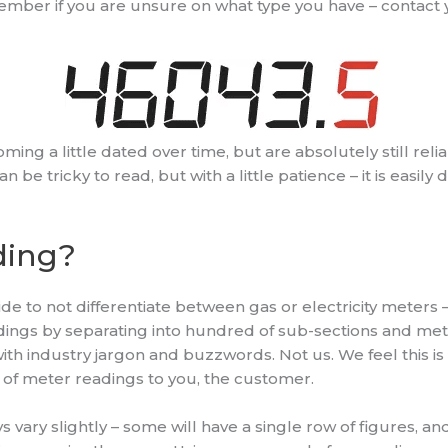
mber if you are unsure on what type you have – contact 
ng a little dated over time, but are absolutely still relia
be tricky to read, but with a little patience – it is easily 
ding?
 to not differentiate between gas or electricity meters – ra
dings by separating into hundred of sub-sections and me
th industry jargon and buzzwords. Not us. We feel this i
of meter readings to you, the customer.
s vary slightly – some will have a single row of figures, and