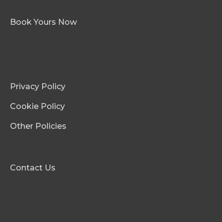
Book Yours Now
Privacy Policy
Cookie Policy
Other Policies
Contact Us