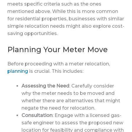
meets specific criteria such as the ones
mentioned above. While this is more common
for residential properties, businesses with similar
simple relocation needs might also explore cost-
saving opportunities.
Planning Your Meter Move
Before proceeding with a meter relocation,
planning
is crucial. This includes:
Assessing the Need
: Carefully consider
why the meter needs to be moved and
whether there are alternatives that might
negate the need for relocation.
Consultation
: Engage with a licensed gas-
safe engineer to assess the proposed new
location for feasibility and compliance with