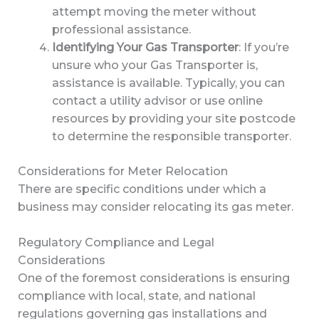
attempt moving the meter without
professional assistance.
Identifying Your Gas Transporter
: If you’re
unsure who your Gas Transporter is,
assistance is available. Typically, you can
contact a utility advisor or use online
resources by providing your site postcode
to determine the responsible transporter.
Considerations for Meter Relocation
There are specific conditions under which a
business may consider relocating its gas meter.
Regulatory Compliance and Legal
Considerations
One of the foremost considerations is ensuring
compliance with local, state, and national
regulations governing gas installations and