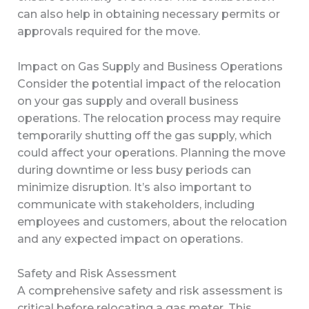
can also help in obtaining necessary permits or
approvals required for the move.
Impact on Gas Supply and Business Operations
Consider the potential impact of the relocation
on your gas supply and overall business
operations. The relocation process may require
temporarily shutting off the gas supply, which
could affect your operations. Planning the move
during downtime or less busy periods can
minimize disruption. It’s also important to
communicate with stakeholders, including
employees and customers, about the relocation
and any expected impact on operations.
Safety and Risk Assessment
A comprehensive safety and risk assessment is
critical before relocating a gas meter. This