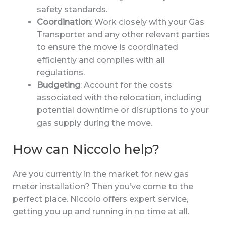
safety standards.
Coordination
: Work closely with your Gas
Transporter and any other relevant parties
to ensure the move is coordinated
efficiently and complies with all
regulations.
Budgeting
: Account for the costs
associated with the relocation, including
potential downtime or disruptions to your
gas supply during the move.
How can Niccolo help?
Are you currently in the market for new gas
meter installation? Then you’ve come to the
perfect place. Niccolo offers expert service,
getting you up and running in no time at all.