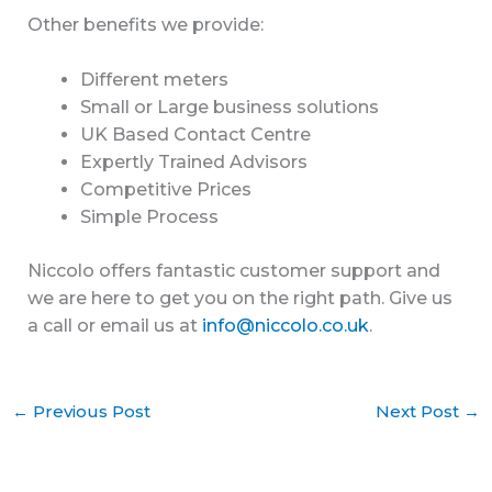
Other benefits we provide:
Different meters
Small or Large business solutions
UK Based Contact Centre
Expertly Trained Advisors
Competitive Prices
Simple Process
Niccolo offers fantastic customer support and
we are here to get you on the right path. Give us
a call or email us at
info@niccolo.co.uk
.
←
Previous Post
Next Post
→