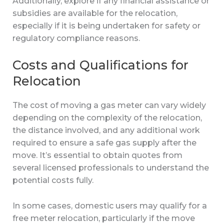
Additionally, explore if any financial assistance or
subsidies are available for the relocation,
especially if it is being undertaken for safety or
regulatory compliance reasons.
Costs and Qualifications for
Relocation
The cost of moving a gas meter can vary widely
depending on the complexity of the relocation,
the distance involved, and any additional work
required to ensure a safe gas supply after the
move. It’s essential to obtain quotes from
several licensed professionals to understand the
potential costs fully.
In some cases, domestic users may qualify for a
free meter relocation, particularly if the move