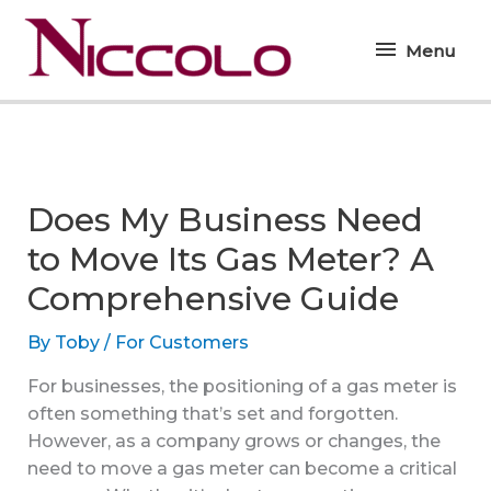
Skip
Menu
to
Menu
content
Does My Business Need
to Move Its Gas Meter? A
Comprehensive Guide
By
Toby
/
For Customers
For businesses, the positioning of a gas meter is
often something that’s set and forgotten.
However, as a company grows or changes, the
need to move a gas meter can become a critical