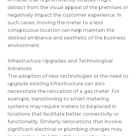
detract from the visual appeal of the premises or
negatively impact the customer experience. In
such cases, moving the meter to a less
conspicuous location can help maintain the
desired ambiance and aesthetic of the business
environment.
Infrastructure Upgrades and Technological
Advances
The adoption of new technologies or the need to
upgrade existing infrastructure can also
necessitate the relocation of a gas meter. For
example, transitioning to smart metering
systems may require meters to be placed in
locations that facilitate better connectivity or
functionality. Similarly, renovations that involve
significant electrical or plumbing changes may