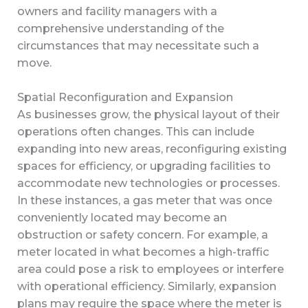
owners and facility managers with a
comprehensive understanding of the
circumstances that may necessitate such a
move.
Spatial Reconfiguration and Expansion
As businesses grow, the physical layout of their
operations often changes. This can include
expanding into new areas, reconfiguring existing
spaces for efficiency, or upgrading facilities to
accommodate new technologies or processes.
In these instances, a gas meter that was once
conveniently located may become an
obstruction or safety concern. For example, a
meter located in what becomes a high-traffic
area could pose a risk to employees or interfere
with operational efficiency. Similarly, expansion
plans may require the space where the meter is