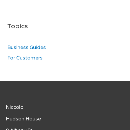
Topics
Business Guides
For Customers
Niccolo
Hudson House