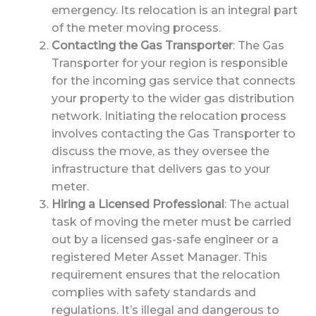
emergency. Its relocation is an integral part
of the meter moving process.
Contacting the Gas Transporter
: The Gas
Transporter for your region is responsible
for the incoming gas service that connects
your property to the wider gas distribution
network. Initiating the relocation process
involves contacting the Gas Transporter to
discuss the move, as they oversee the
infrastructure that delivers gas to your
meter.
Hiring a Licensed Professional
: The actual
task of moving the meter must be carried
out by a licensed gas-safe engineer or a
registered Meter Asset Manager. This
requirement ensures that the relocation
complies with safety standards and
regulations. It’s illegal and dangerous to