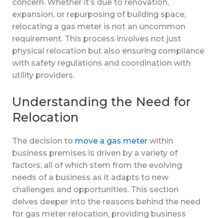
concern. Whether it’s due to renovation,
expansion, or repurposing of building space,
relocating a gas meter is not an uncommon
requirement. This process involves not just
physical relocation but also ensuring compliance
with safety regulations and coordination with
utility providers.
Understanding the Need for
Relocation
The decision to
move a gas meter
within
business premises is driven by a variety of
factors, all of which stem from the evolving
needs of a business as it adapts to new
challenges and opportunities. This section
delves deeper into the reasons behind the need
for gas meter relocation, providing business