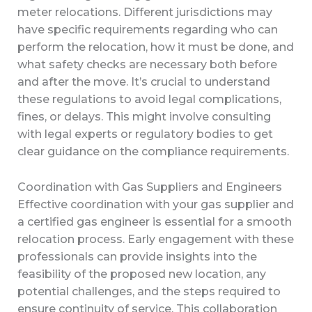
meter relocations. Different jurisdictions may
have specific requirements regarding who can
perform the relocation, how it must be done, and
what safety checks are necessary both before
and after the move. It’s crucial to understand
these regulations to avoid legal complications,
fines, or delays. This might involve consulting
with legal experts or regulatory bodies to get
clear guidance on the compliance requirements.
Coordination with Gas Suppliers and Engineers
Effective coordination with your gas supplier and
a certified gas engineer is essential for a smooth
relocation process. Early engagement with these
professionals can provide insights into the
feasibility of the proposed new location, any
potential challenges, and the steps required to
ensure continuity of service. This collaboration