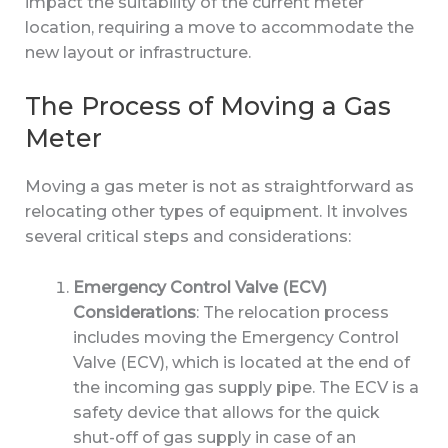
impact the suitability of the current meter
location, requiring a move to accommodate the
new layout or infrastructure.
The Process of Moving a Gas
Meter
Moving a gas meter is not as straightforward as
relocating other types of equipment. It involves
several critical steps and considerations:
Emergency Control Valve (ECV)
Considerations
: The relocation process
includes moving the Emergency Control
Valve (ECV), which is located at the end of
the incoming gas supply pipe. The ECV is a
safety device that allows for the quick
shut-off of gas supply in case of an