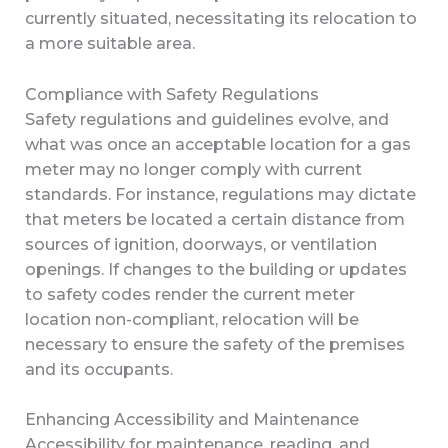
currently situated, necessitating its relocation to
a more suitable area.
Compliance with Safety Regulations
Safety regulations and guidelines evolve, and
what was once an acceptable location for a gas
meter may no longer comply with current
standards. For instance, regulations may dictate
that meters be located a certain distance from
sources of ignition, doorways, or ventilation
openings. If changes to the building or updates
to safety codes render the current meter
location non-compliant, relocation will be
necessary to ensure the safety of the premises
and its occupants.
Enhancing Accessibility and Maintenance
Accessibility for maintenance, reading, and