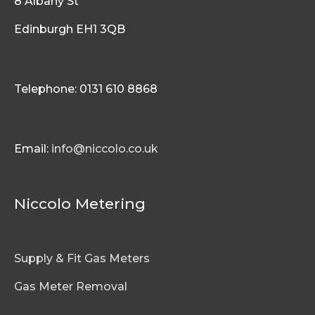
8 Albany St
Edinburgh EH1 3QB
Telephone: 0131 610 8868
Email:
info@niccolo.co.uk
Niccolo Metering
Supply & Fit Gas Meters
Gas Meter Removal