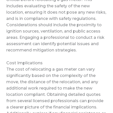
includes evaluating the safety of the new
location, ensuring it does not pose any new risks,
and is in compliance with safety regulations.
Considerations should include the proximity to
ignition sources, ventilation, and public access
areas. Engaging a professional to conduct a risk
assessment can identify potential issues and
recommend mitigation strategies.
Cost Implications
The cost of relocating a gas meter can vary
significantly based on the complexity of the
move, the distance of the relocation, and any
additional work required to make the new
location compliant. Obtaining detailed quotes
from several licensed professionals can provide
a clearer picture of the financial implications.