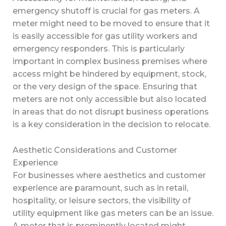
emergency shutoff is crucial for gas meters. A
meter might need to be moved to ensure that it
is easily accessible for gas utility workers and
emergency responders. This is particularly
important in complex business premises where
access might be hindered by equipment, stock,
or the very design of the space. Ensuring that
meters are not only accessible but also located
in areas that do not disrupt business operations
is a key consideration in the decision to relocate.
Aesthetic Considerations and Customer
Experience
For businesses where aesthetics and customer
experience are paramount, such as in retail,
hospitality, or leisure sectors, the visibility of
utility equipment like gas meters can be an issue.
A meter that is prominently located might