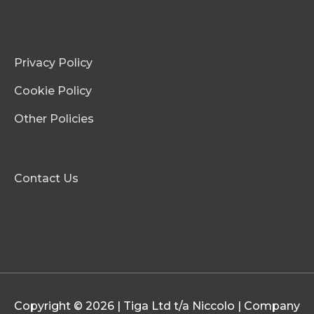
Privacy Policy
Cookie Policy
Other Policies
Contact Us
Copyright © 2026 | Tiga Ltd t/a Niccolo | Company