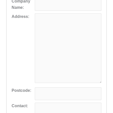
Company
Name:
Address:
Postcode:
Contact: