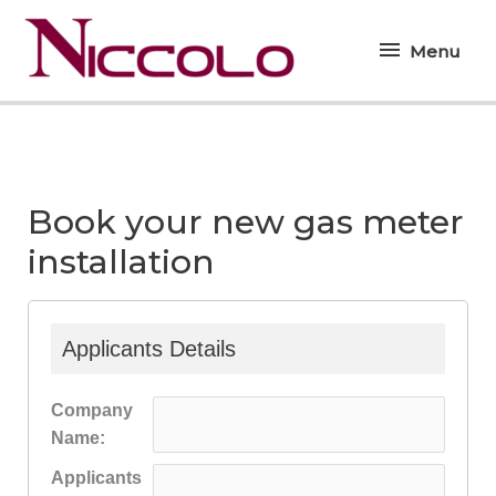
Skip
Menu
to
Menu
content
Book your new gas meter
installation
Applicants Details
Company
Name:
Applicants