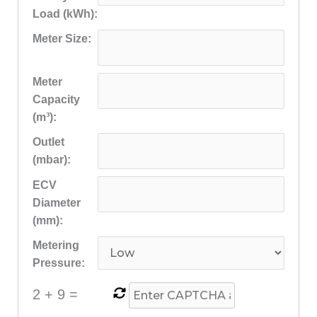
Load (kWh):
Meter Size:
Meter
Capacity
(m³):
Outlet
(mbar):
ECV
Diameter
(mm):
Metering
Pressure:
2
+
9
=