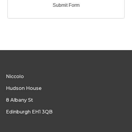
Niccolo
Hudson House
8 Albany St
Edinburgh EH1 3QB