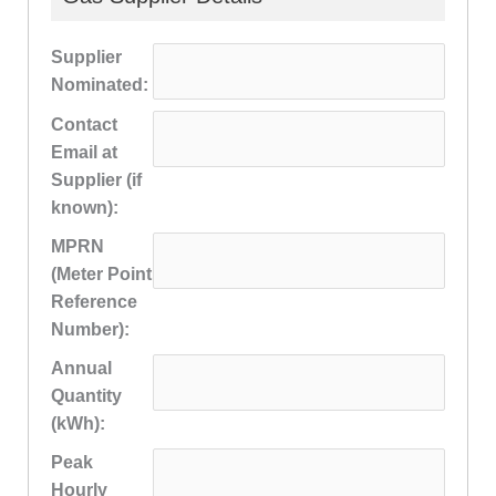
Supplier
Nominated:
Contact
Email at
Supplier (if
known):
MPRN
(Meter Point
Reference
Number):
Annual
Quantity
(kWh):
Peak
Hourly