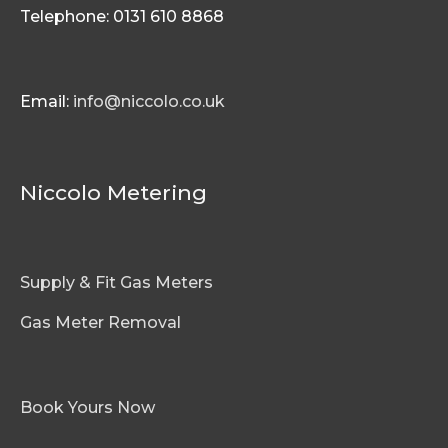
Telephone: 0131 610 8868
Email:
info@niccolo.co.uk
Niccolo Metering
Supply & Fit Gas Meters
Gas Meter Removal
Book Yours Now