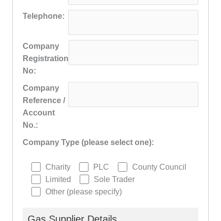
Telephone:
Company
Registration
No:
Company
Reference /
Account
No.:
Company Type (please select one):
Charity
PLC
County Council
Limited
Sole Trader
Other (please specify)
Gas Supplier Details