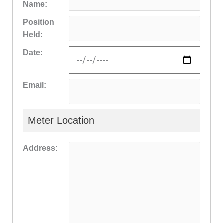
Name:
Position
Held:
Date:
Email:
Meter Location
Address: