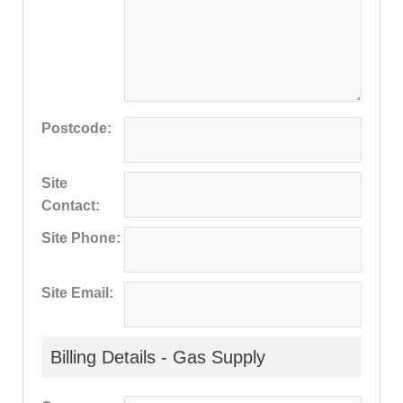
Postcode:
Site
Contact:
Site Phone:
Site Email:
Billing Details - Gas Supply