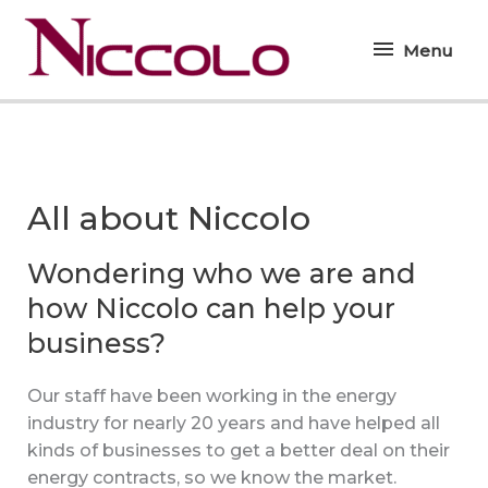
Skip
Menu
to
Menu
content
All about Niccolo
Wondering who we are and
how Niccolo can help your
business?
Our staff have been working in the energy
industry for nearly 20 years and have helped all
kinds of businesses to get a better deal on their
energy contracts, so we know the market.