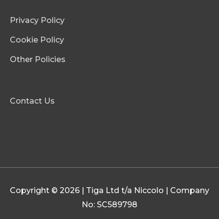
Privacy Policy
Cookie Policy
Other Policies
Contact Us
Copyright © 2026 | Tiga Ltd t/a Niccolo | Company
No: SC589798