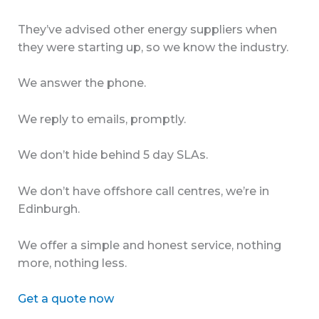
They’ve advised other energy suppliers when
they were starting up, so we know the industry.
We answer the phone.
We reply to emails, promptly.
We don’t hide behind 5 day SLAs.
We don’t have offshore call centres, we’re in
Edinburgh.
We offer a simple and honest service, nothing
more, nothing less.
Get a quote now