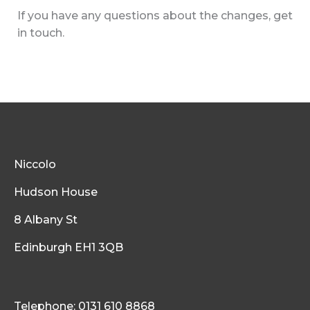
If you have any questions about the changes, get
in touch.
Niccolo
Hudson House
8 Albany St
Edinburgh EH1 3QB
Telephone: 0131 610 8868