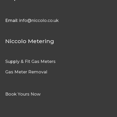
Email:
info@niccolo.co.uk
Niccolo Metering
Supply & Fit Gas Meters
Gas Meter Removal
Book Yours Now