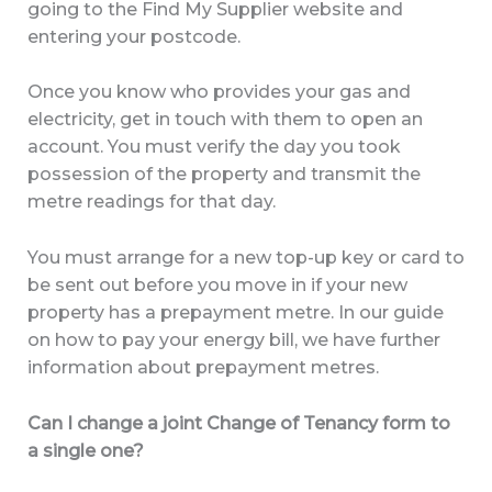
going to the Find My Supplier website and
entering your postcode.
Once you know who provides your gas and
electricity, get in touch with them to open an
account. You must verify the day you took
possession of the property and transmit the
metre readings for that day.
You must arrange for a new top-up key or card to
be sent out before you move in if your new
property has a prepayment metre. In our guide
on how to pay your energy bill, we have further
information about prepayment metres.
Can I change a joint Change of Tenancy form to
a single one?