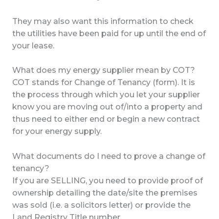
They may also want this information to check
the utilities have been paid for up until the end of
your lease.
What does my energy supplier mean by COT?
COT stands for Change of Tenancy (form). It is
the process through which you let your supplier
know you are moving out of/into a property and
thus need to either end or begin a new contract
for your energy supply.
What documents do I need to prove a change of
tenancy?
If you are SELLING, you need to provide proof of
ownership detailing the date/site the premises
was sold (i.e. a solicitors letter) or provide the
Land Registry Title number.