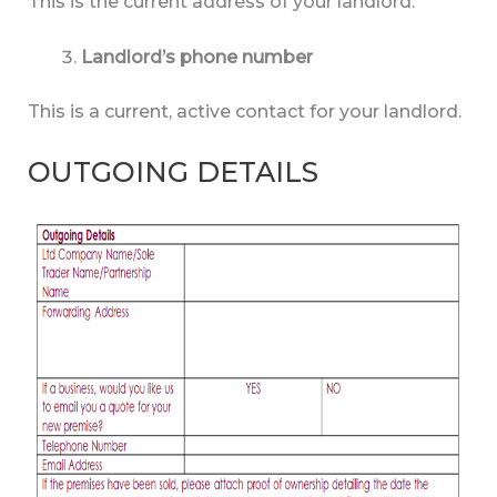
This is the current address of your landlord.
Landlord’s phone number
This is a current, active contact for your landlord.
OUTGOING DETAILS