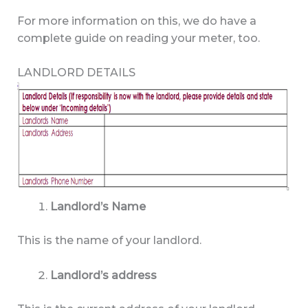
For more information on this, we do have a
complete guide on reading your meter, too.
LANDLORD DETAILS
Landlord’s Name
This is the name of your landlord.
Landlord’s address