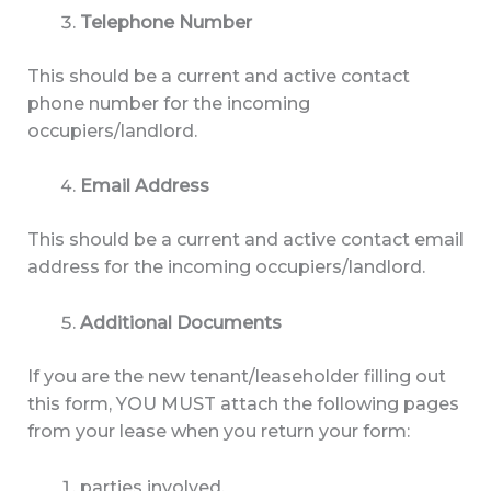
Telephone Number
This should be a current and active contact
phone number for the incoming
occupiers/landlord.
Email Address
This should be a current and active contact email
address for the incoming occupiers/landlord.
Additional Documents
If you are the new tenant/leaseholder filling out
this form, YOU MUST attach the following pages
from your lease when you return your form:
parties involved,