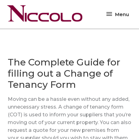
Skip
Menu
to
Menu
content
The Complete Guide for
filling out a Change of
Tenancy Form
Moving can be a hassle even without any added,
unnecessary stress. A change of tenancy form
(COT) is used to inform your suppliers that you’re
moving out of your current property. You can also
request a quote for your new premises from
your supplier should you wish to stay with them.