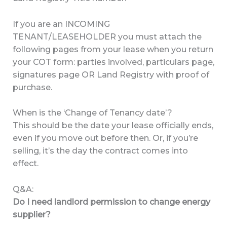
If you are an INCOMING
TENANT/LEASEHOLDER you must attach the
following pages from your lease when you return
your COT form: parties involved, particulars page,
signatures page OR Land Registry with proof of
purchase.
When is the ‘Change of Tenancy date’?
This should be the date your lease officially ends,
even if you move out before then. Or, if you’re
selling, it’s the day the contract comes into
effect.
Q&A:
Do I need landlord permission to change energy
supplier?