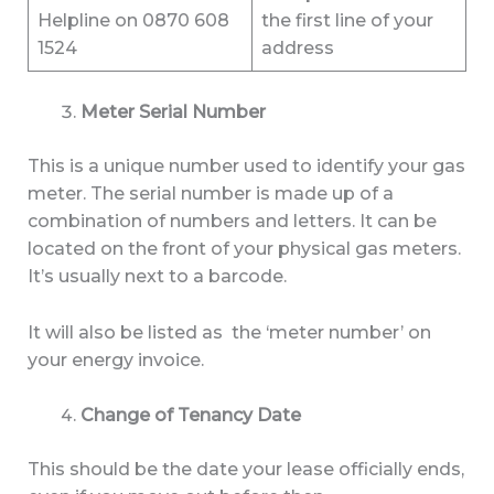
Helpline on 0870 608
the first line of your
1524
address
Meter Serial Number
This is a unique number used to identify your gas
meter. The serial number is made up of a
combination of numbers and letters. It can be
located on the front of your physical gas meters.
It’s usually next to a barcode.
It will also be listed as the ‘meter number’ on
your energy invoice.
Change of Tenancy Date
This should be the date your lease officially ends,