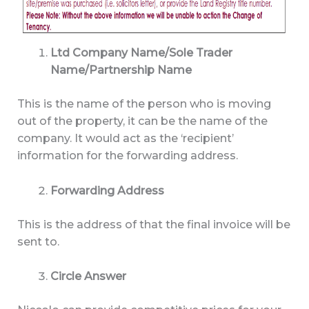
Ltd Company Name/Sole Trader
Name/Partnership Name
This is the name of the person who is moving
out of the property, it can be the name of the
company. It would act as the ‘recipient’
information for the forwarding address.
Forwarding Address
This is the address of that the final invoice will be
sent to.
Circle Answer