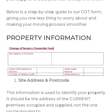
Below is a step-by-step guide to our COT form;
giving you one less thing to worry about and
making your moving process smoother.
PROPERTY INFORMATION
Site Address & Postcode
This information is used to identify your property.
It should be the address of the CURRENT
premises occupied and supplied, not the one
you’re moving to.