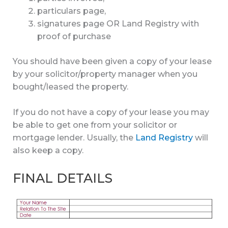
particulars page,
signatures page OR Land Registry with
proof of purchase
You should have been given a copy of your lease
by your solicitor/property manager when you
bought/leased the property.
If you do not have a copy of your lease you may
be able to get one from your solicitor or
mortgage lender. Usually, the
Land Registry
will
also keep a copy.
FINAL DETAILS