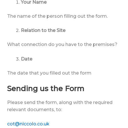
Your Name
The name of the person filling out the form.
Relation to the Site
What connection do you have to the premises?
Date
The date that you filled out the form
Sending us the Form
Please send the form, along with the required
relevant documents, to:
cot@niccolo.co.uk