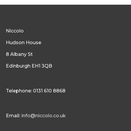
Niccolo
Hudson House
8 Albany St
Edinburgh EH1 3QB
Telephone: 0131 610 8868
Email:
info@niccolo.co.uk