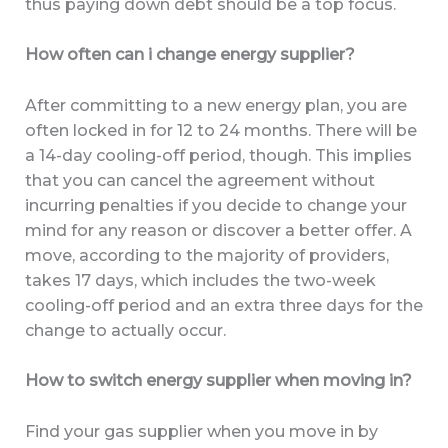
thus paying down debt should be a top focus.
How often can i change energy supplier?
After committing to a new energy plan, you are
often locked in for 12 to 24 months. There will be
a 14-day cooling-off period, though. This implies
that you can cancel the agreement without
incurring penalties if you decide to change your
mind for any reason or discover a better offer. A
move, according to the majority of providers,
takes 17 days, which includes the two-week
cooling-off period and an extra three days for the
change to actually occur.
How to switch energy supplier when moving in?
Find your gas supplier when you move in by