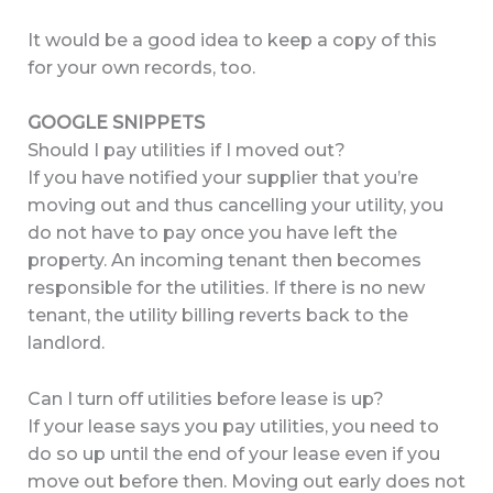
It would be a good idea to keep a copy of this
for your own records, too.
GOOGLE SNIPPETS
Should I pay utilities if I moved out?
If you have notified your supplier that you’re
moving out and thus cancelling your utility, you
do not have to pay once you have left the
property. An incoming tenant then becomes
responsible for the utilities. If there is no new
tenant, the utility billing reverts back to the
landlord.
Can I turn off utilities before lease is up?
If your lease says you pay utilities, you need to
do so up until the end of your lease even if you
move out before then. Moving out early does not