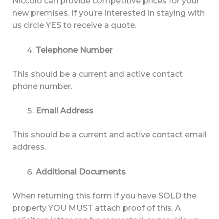
Niccolo can provide competitive prices for your
new premises. If you’re interested in staying with
us circle YES to receive a quote.
Telephone Number
This should be a current and active contact
phone number.
Email Address
This should be a current and active contact email
address.
Additional Documents
When returning this form if you have SOLD the
property YOU MUST attach proof of this. A