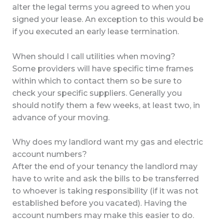
alter the legal terms you agreed to when you
signed your lease. An exception to this would be
if you executed an early lease termination.
When should I call utilities when moving?
Some providers will have specific time frames
within which to contact them so be sure to
check your specific suppliers. Generally you
should notify them a few weeks, at least two, in
advance of your moving.
Why does my landlord want my gas and electric
account numbers?
After the end of your tenancy the landlord may
have to write and ask the bills to be transferred
to whoever is taking responsibility (if it was not
established before you vacated). Having the
account numbers may make this easier to do.