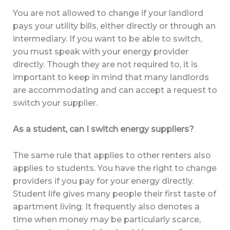
You are not allowed to change if your landlord
pays your utility bills, either directly or through an
intermediary. If you want to be able to switch,
you must speak with your energy provider
directly. Though they are not required to, it is
important to keep in mind that many landlords
are accommodating and can accept a request to
switch your supplier.
As a student, can I switch energy suppliers?
The same rule that applies to other renters also
applies to students. You have the right to change
providers if you pay for your energy directly.
Student life gives many people their first taste of
apartment living. It frequently also denotes a
time when money may be particularly scarce,