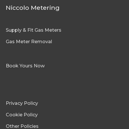
Niccolo Metering
Supply & Fit Gas Meters
Gas Meter Removal
Book Yours Now
Privacy Policy
Cookie Policy
Other Policies