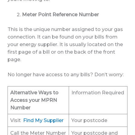
Meter Point Reference Number
This is the unique number assigned to your gas
connection. It can be found on your bills from
your energy supplier. It is usually located on the
first page of a bill or on the back of the front
page.
No longer have access to any bills? Don’t worry:
Alternative Ways to
Information Required
Access your MPRN
Number
Visit
Find My Supplier
Your postcode
Call the Meter Number
Your postcode and