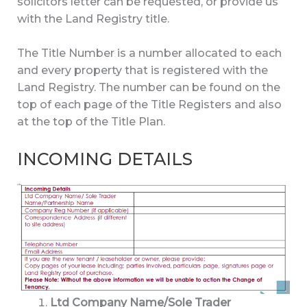
solicitors letter can be requested, or provide us
with the Land Registry title.
The Title Number is a number allocated to each
and every property that is registered with the
Land Registry. The number can be found on the
top of each page of the Title Registers and also
at the top of the Title Plan.
INCOMING DETAILS
Ltd Company Name/Sole Trader