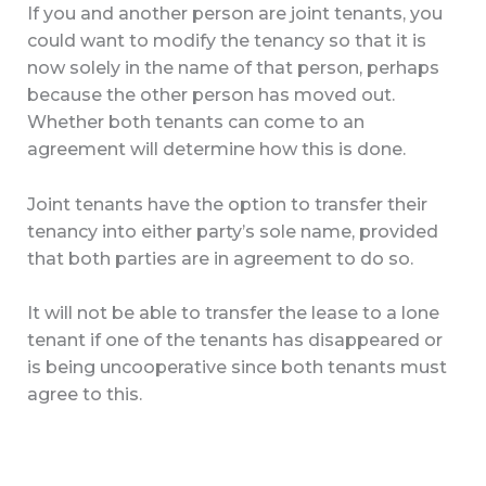
If you and another person are joint tenants, you
could want to modify the tenancy so that it is
now solely in the name of that person, perhaps
because the other person has moved out.
Whether both tenants can come to an
agreement will determine how this is done.
Joint tenants have the option to transfer their
tenancy into either party’s sole name, provided
that both parties are in agreement to do so.
It will not be able to transfer the lease to a lone
tenant if one of the tenants has disappeared or
is being uncooperative since both tenants must
agree to this.