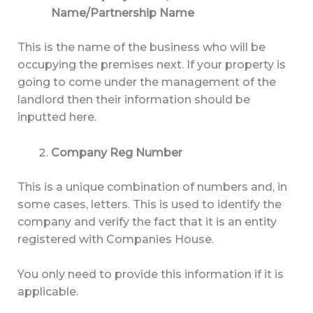
Name/Partnership Name
This is the name of the business who will be
occupying the premises next. If your property is
going to come under the management of the
landlord then their information should be
inputted here.
Company Reg Number
This is a unique combination of numbers and, in
some cases, letters. This is used to identify the
company and verify the fact that it is an entity
registered with Companies House.
You only need to provide this information if it is
applicable.