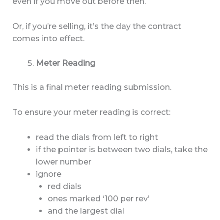
even if you move out before then.
Or, if you’re selling, it’s the day the contract
comes into effect.
Meter Reading
This is a final meter reading submission.
To ensure your meter reading is correct:
read the dials from left to right
if the pointer is between two dials, take the
lower number
ignore
red dials
ones marked ‘100 per rev’
and the largest dial