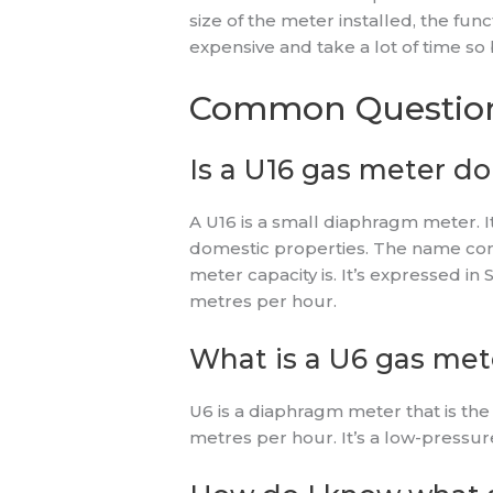
size of the meter installed, the fu
expensive and take a lot of time so b
Common Questio
Is a U16 gas meter d
A U16 is a small diaphragm meter. I
domestic properties. The name cons
meter capacity is. It’s expressed i
metres per hour.
What is a U6 gas met
U6 is a diaphragm meter that is th
metres per hour. It’s a low-pressure