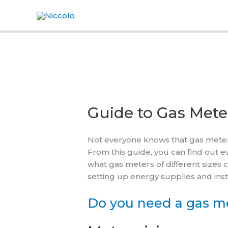
Skip
to
content
Guide to Gas Mete
Not everyone knows that gas meters
From this guide, you can find out 
what gas meters of different sizes 
setting up energy supplies and inst
Do you need a gas me