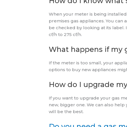
How do I know what s
When your meter is being installed, 
premises gas appliances. You can ask
be checked by looking at its label. 
cf/h to 275 cf/h.
What happens if my g
If the meter is too small, your app
options to buy new appliances migh
How do I upgrade my
If you want to upgrade your gas me
new, bigger one. We can also help 
will be the best.
Do you need a gas me