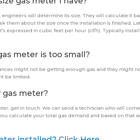
ize gas meter I have?
engineers will determine its size. They will calculate it ba
 them about the size once the installation is finished. La
It’s expressed in cubic feet per hour (cf/h). Typically inst
as meter is too small?
liances might not be getting enough gas and they might not
t be limited.
 gas meter?
ter, get in touch. We can send a technician who will com
you calculate your total gas demand and based on that ad
ter installed? Click Here