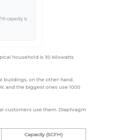
h capacity is
pical household is 30 kilowatts
 buildings, on the other hand,
, and the biggest ones use 1000
ial customers use them. Diaphragm
Capacity (SCFH)