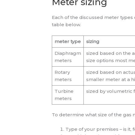
Meter sizing
Each of the discussed meter types c
table below.
meter type
sizing
Diaphragm
sized based on the a
meters
size options most me
Rotary
sized based on actua
meters
smaller meter at a h
Turbine
sized by volumetric
meters
To determine what size of the gas m
Type of your premises – is it,