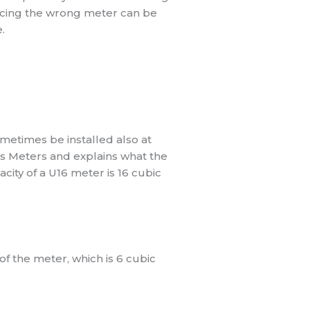
placing the wrong meter can be
.
ometimes be installed also at
as Meters and explains what the
city of a U16 meter is 16 cubic
f the meter, which is 6 cubic