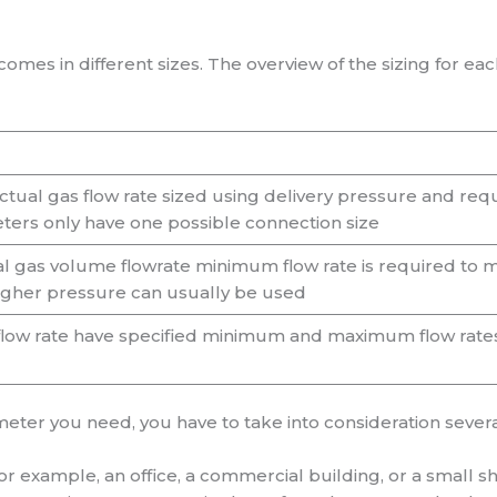
omes in different sizes. The overview of the sizing for ea
ctual gas flow rate sized using delivery pressure and req
ters only have one possible connection size
l gas volume flowrate minimum flow rate is required to m
igher pressure can usually be used
 flow rate have specified minimum and maximum flow rate
eter you need, you have to take into consideration several
 for example, an office, a commercial building, or a small s