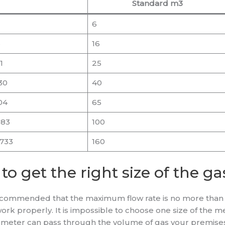
Standard m3
6
3
16
1
25
30
40
04
65
083
100
1733
160
 to get the right size of the g
 recommended that the maximum flow rate is no more than
work properly. It is impossible to choose one size of the 
t a meter can pass through the volume of gas your premise