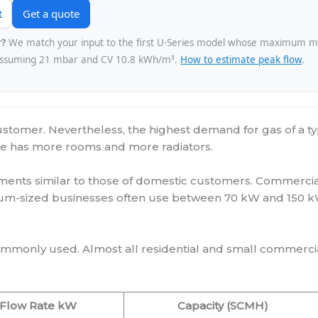
t
Get a quote
r?
We match your input to the first U-Series model whose maximum m³/
assuming 21 mbar and CV 10.8 kWh/m³.
How to estimate peak flow
.
customer. Nevertheless, the highest demand for gas of a ty
ouse has more rooms and more radiators.
ents similar to those of domestic customers. Commercial
um-sized businesses often use between 70 kW and 150 kW
mmonly used. Almost all residential and small commerc
Flow Rate kW
Capacity (SCMH)