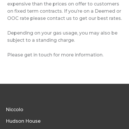
expensive than the prices on offer to customers
on fixed term contracts. If you’re on a Deemed or
OOC rate please contact us to get our best rates.
Depending on your gas usage, you may also be
subject to a standing charge.
Please get in touch for more information.
Niccolo
Hudson House