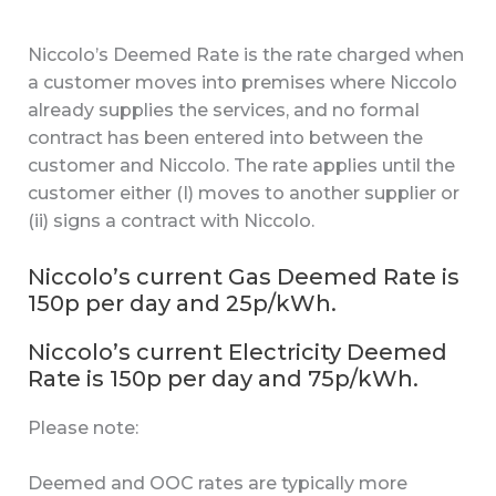
Niccolo’s Deemed Rate is the rate charged when
a customer moves into premises where Niccolo
already supplies the services, and no formal
contract has been entered into between the
customer and Niccolo. The rate applies until the
customer either (I) moves to another supplier or
(ii) signs a contract with Niccolo.
Niccolo’s current Gas Deemed Rate is
150p per day and 25p/kWh.
Niccolo’s current Electricity Deemed
Rate is 150p per day and 75p/kWh.
Please note:
Deemed and OOC rates are typically more