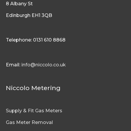
8 Albany St
Edinburgh EH1 3QB
Telephone: 0131 610 8868
Email:
info@niccolo.co.uk
Niccolo Metering
Supply & Fit Gas Meters
Gas Meter Removal