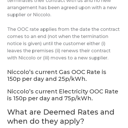
terminates their contract with us and no new
arrangement has been agreed upon with a new
supplier or Niccolo.
The OOC rate applies from the date the contract
comes to an end (not when the termination
notice is given) until the customer either (i)
leaves the premises (ii) renews their contract
with Niccolo or (iii) moves to a new supplier.
Niccolo’s current Gas OOC Rate is
150p per day and 25p/kWh.
Niccolo’s current Electricity OOC Rate
is 150p per day and 75p/kWh.
What are Deemed Rates and
when do they apply?