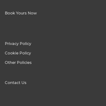
Book Yours Now
Privacy Policy
Cookie Policy
Other Policies
Contact Us