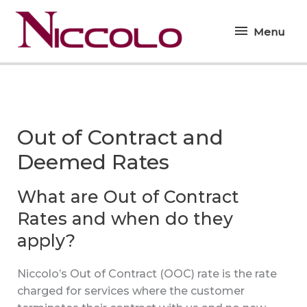
Skip
Menu
to
Menu
content
Out of Contract and
Deemed Rates
What are Out of Contract
Rates and when do they
apply?
Niccolo’s Out of Contract (OOC) rate is the rate
charged for services where the customer