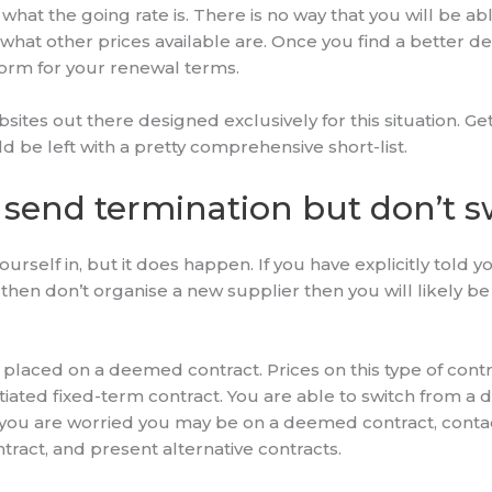
what the going rate is. There is no way that you will be abl
a what other prices available are. Once you find a better de
form for your renewal terms.
ites out there designed exclusively for this situation. Ge
ld be left with a pretty comprehensive short-list.
 send termination but don’t s
yourself in, but it does happen. If you have explicitly told
t then don’t organise a new supplier then you will likely 
e placed on a deemed contract. Prices on this type of con
tiated fixed-term contract. You are able to switch from a
 you are worried you may be on a deemed contract, conta
tract, and present alternative contracts.