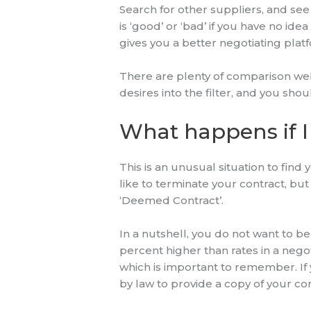
Search for other suppliers, and see 
is ‘good’ or ‘bad’ if you have no ide
gives you a better negotiating plat
There are plenty of comparison webs
desires into the filter, and you shou
What happens if I
This is an unusual situation to find 
like to terminate your contract, bu
‘Deemed Contract’.
In a nutshell, you do not want to b
percent higher than rates in a nego
which is important to remember. If
by law to provide a copy of your con