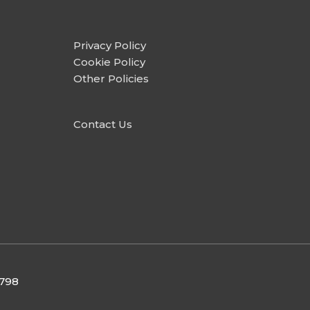
Privacy Policy
Cookie Policy
Other Policies
Contact Us
9798