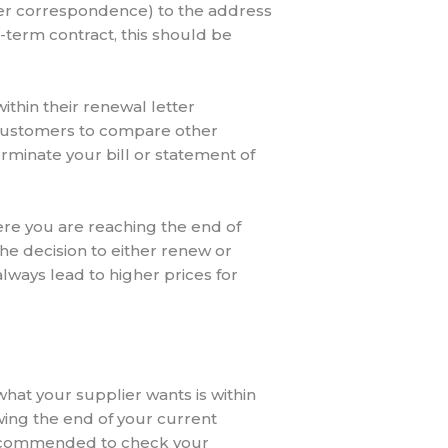
ther correspondence) to the address
d-term contract, this should be
thin their renewal letter
 customers to compare other
erminate your bill or statement of
here you are reaching the end of
he decision to either renew or
always lead to higher prices for
what your supplier wants is within
owing the end of your current
is recommended to check your