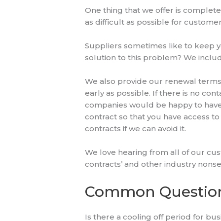
One thing that we offer is complete
as difficult as possible for customer
Suppliers sometimes like to keep y
solution to this problem? We includ
We also provide our renewal terms 
early as possible. If there is no co
companies would be happy to have c
contract so that you have access t
contracts if we can avoid it.
We love hearing from all of our cus
contracts’ and other industry nonse
Common Questio
Is there a cooling off period for b