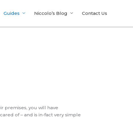
Guides
Niccolo’s Blog
Contact Us
r premises, you will have
ared of – and is in-fact very simple