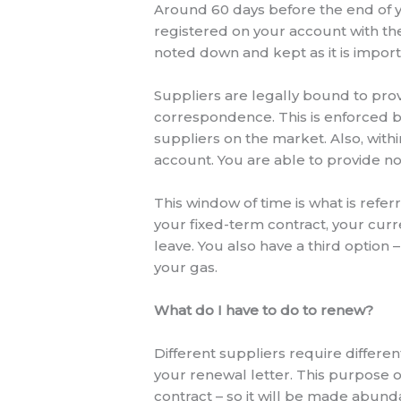
Around 60 days before the end of y
registered on your account with them
noted down and kept as it is impor
Suppliers are legally bound to prov
correspondence. This is enforced 
suppliers on the market. Also, withi
account. You are able to provide not
This window of time is what is refer
your fixed-term contract, your cur
leave. You also have a third option 
your gas.
What do I have to do to renew?
Different suppliers require differe
your renewal letter. This purpose of
contract – so it will be made abund