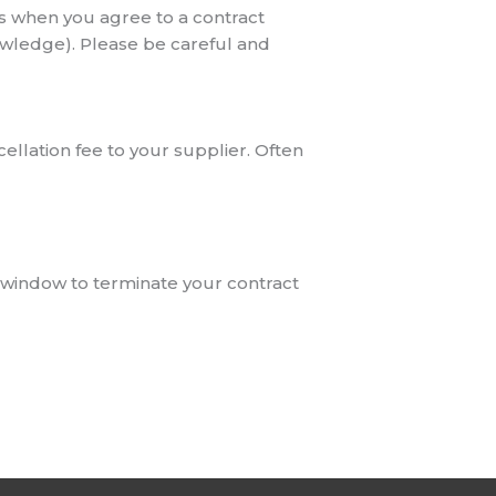
es when you agree to a contract
owledge). Please be careful and
cellation fee to your supplier. Often
al window to terminate your contract