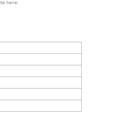
te here: