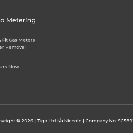
lo Metering
 Fit Gas Meters
er Removal
urs Now
yright © 2026 | Tiga Ltd t/a Niccolo | Company No: SC58