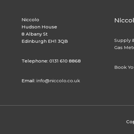
Nicco
Niccolo
Hudson House
8 Albany St
Supply &
Edinburgh EH1 3QB
Gas Met
Telephone: 0131 610 8868
Book Yo
Email:
info@niccolo.co.uk
Cop