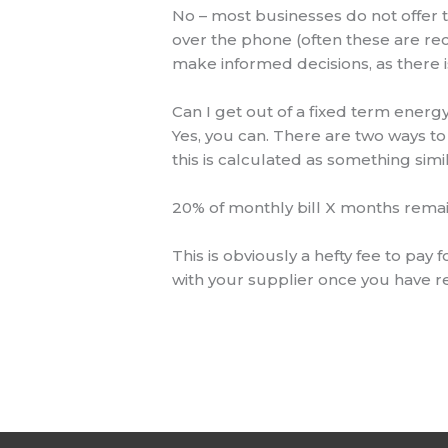
No – most businesses do not offer t
over the phone (often these are re
make informed decisions, as there 
Can I get out of a fixed term energ
Yes, you can. There are two ways to 
this is calculated as something simil
20% of monthly bill X months remai
This is obviously a hefty fee to pay
with your supplier once you have r