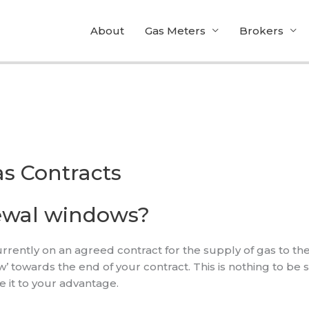
About
Gas Meters
Brokers
s Contracts
ewal windows?
ently on an agreed contract for the supply of gas to thei
towards the end of your contract. This is nothing to be sc
se it to your advantage.