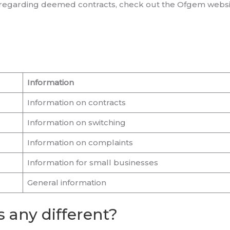
n regarding deemed contracts, check out the Ofgem websi
Information
Information on contracts
Information on switching
Information on complaints
Information for small businesses
General information
 any different?