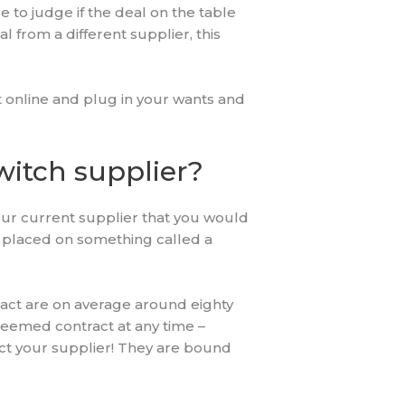
e to judge if the deal on the table
al from a different supplier, this
t online and plug in your wants and
witch supplier?
 your current supplier that you would
be placed on something called a
tract are on average around eighty
 deemed contract at any time –
ct your supplier! They are bound