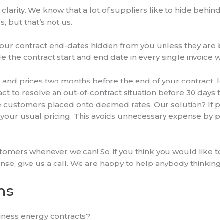
 clarity. We know that a lot of suppliers like to hide behi
s, but that’s not us.
our contract end-dates hidden from you unless they are b
e the contract start and end date in every single invoice
and prices two months before the end of your contract, 
ntact to resolve an out-of-contract situation before 30 days
ustomers placed onto deemed rates. Our solution? If pos
o your usual pricing. This avoids unnecessary expense b
tomers whenever we can! So, if you think you would like t
nse, give us a call. We are happy to help anybody thinking
ns
usiness energy contracts?