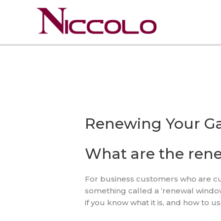
Skip
to
content
Renewing Your Ga
What are the ren
For business customers who are curr
something called a ‘renewal window’ 
if you know what it is, and how to u