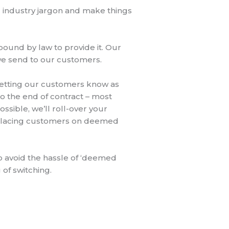
nd industry jargon and make things
ound by law to provide it. Our
 we send to our customers.
letting our customers know as
 to the end of contract – most
sible, we’ll roll-over your
y placing customers on deemed
o avoid the hassle of ‘deemed
 of switching.