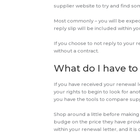
supplier website to try and find s
Most commonly – you will be expect
reply slip will be included within y
If you choose to not reply to your r
without a contract.
What do I have to 
If you have received your renewal l
your rights to begin to look for ano
you have the tools to compare supp
Shop around a little before making 
budge on the price they have provide
within your renewal letter, and it 