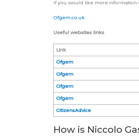
If you would like more informatio
Ofgem.co.uk
Useful websites links
Link
Ofgem
Ofgem
Ofgem
Ofgem
CitizensAdvice
How is Niccolo Gas