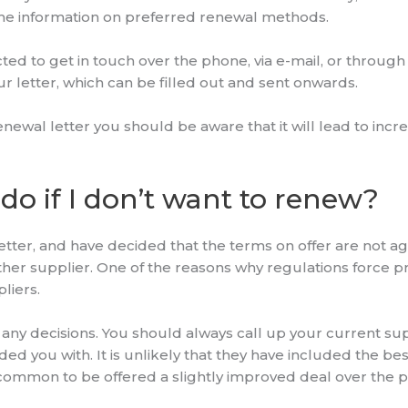
ome information on preferred renewal methods.
ed to get in touch over the phone, via e-mail, or through
our letter, which can be filled out and sent onwards.
enewal letter you should be aware that it will lead to incre
do if I don’t want to renew?
etter, and have decided that the terms on offer are not a
ther supplier. One of the reasons why regulations force pr
liers.
any decisions. You should always call up your current suppl
d you with. It is unlikely that they have included the bes
is common to be offered a slightly improved deal over the 