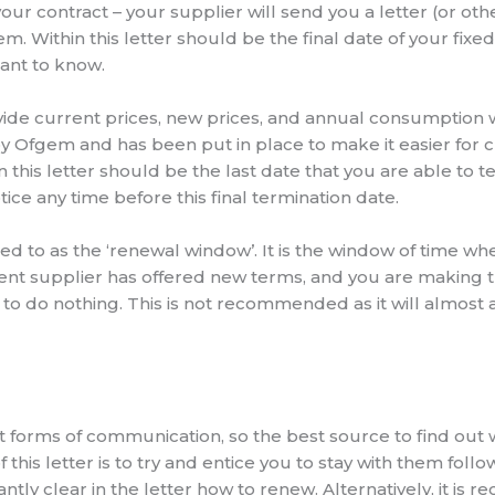
our contract – your supplier will send you a letter (or o
. Within this letter should be the final date of your fixe
tant to know.
ide current prices, new prices, and annual consumption wi
by Ofgem and has been put in place to make it easier for
n this letter should be the last date that you are able to t
ice any time before this final termination date.
red to as the ‘renewal window’. It is the window of time w
rent supplier has offered new terms, and you are making t
– to do nothing. This is not recommended as it will almost 
nt forms of communication, so the best source to find out 
 this letter is to try and entice you to stay with them foll
antly clear in the letter how to renew. Alternatively, it 