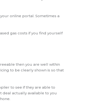
 your online portal. Sometimes a
ased gas costs if you find yourself
greeable then you are well within
icing to be clearly shown is so that
ier to see if they are able to
t deal actually available to you
phone.