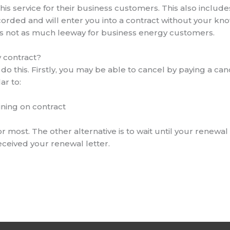
his service for their business customers. This also includ
corded and will enter you into a contract without your kn
is not as much leeway for business energy customers.
y contract?
do this. Firstly, you may be able to cancel by paying a can
ar to:
ning on contract
 for most. The other alternative is to wait until your renew
eceived your renewal letter.