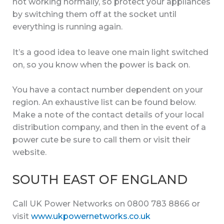
not working normally, so protect your appliances
by switching them off at the socket until
everything is running again.
It’s a good idea to leave one main light switched
on, so you know when the power is back on.
You have a contact number dependent on your
region. An exhaustive list can be found below.
Make a note of the contact details of your local
distribution company, and then in the event of a
power cute be sure to call them or visit their
website.
SOUTH EAST OF ENGLAND
Call UK Power Networks on 0800 783 8866 or
visit
www.ukpowernetworks.co.uk