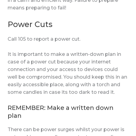
in a calm and efficient way. Failure to prepare
means preparing to fail!
Power Cuts
Call 105 to report a power cut.
It is important to make a written-down plan in
case of a power cut because your internet
connection and your access to devices could
well be compromised. You should keep this in an
easily accessible place, along with a torch and
some candles in case its too dark to read it.
REMEMBER: Make a written down
plan
There can be power surges whilst your power is