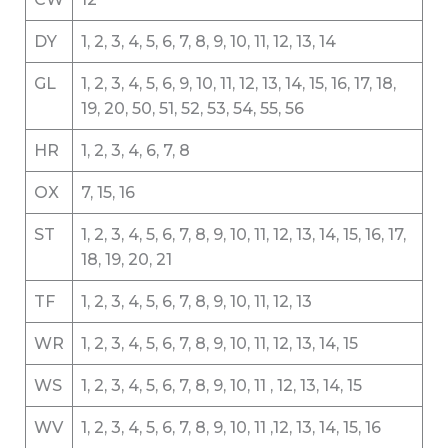
DY
1, 2, 3, 4, 5, 6, 7, 8, 9, 10, 11, 12, 13, 14
GL
1, 2, 3, 4, 5, 6, 9, 10, 11, 12, 13, 14, 15, 16, 17, 18,
19, 20, 50, 51, 52, 53, 54, 55, 56
HR
1, 2, 3, 4, 6, 7, 8
OX
7, 15, 16
ST
1, 2, 3, 4, 5, 6, 7, 8, 9, 10, 11, 12, 13, 14, 15, 16, 17,
18, 19, 20, 21
TF
1, 2, 3, 4, 5, 6, 7, 8, 9, 10, 11, 12, 13
WR
1, 2, 3, 4, 5, 6, 7, 8, 9, 10, 11, 12, 13, 14, 15
WS
1, 2, 3, 4, 5, 6, 7, 8, 9, 10, 11 , 12, 13, 14, 15
WV
1, 2, 3, 4, 5, 6, 7, 8, 9, 10, 11 ,12, 13, 14, 15, 16