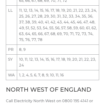
65, 66, 67, 68, 69, 70, 71, 72
LL
11, 12, 13, 14, 15, 16, 17, 18, 19, 20, 21, 22, 23, 24,
25, 26, 27, 28, 29, 30, 31, 32, 33, 34, 35, 36,
37, 38, 39, 40, 41, 42, 43, 44, 45, 46, 47, 48,
49, 51, 52, 53, 54, 55, 56, 57, 58, 59, 60, 61, 62,
63, 64, 65, 66, 67, 68, 69, 70, 71, 72, 73, 74,
75, 76, 77, 78
PR
8, 9
SY
10, 11, 12, 13, 14, 15, 16, 17, 18, 19, 20, 21, 22, 23,
24
WA
1, 2, 4, 5, 6, 7, 8, 9, 10, 11, 16
NORTH WEST OF ENGLAND
Call Electricity North West on 0800 195 4141 or