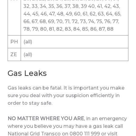
32, 33, 34, 35, 36, 37, 38, 39 40, 41, 42, 43,
44, 45, 46, 47, 48, 49, 60, 61, 62, 63, 64, 65,
66, 67, 68, 69, 70, 71, 72, 73, 74, 75, 76, 77,
78, 79, 80, 81, 82, 83, 84, 85, 86, 87, 88
PH
(all)
ZE
(all)
Gas Leaks
Gas leaks can be fatal. It is important you make
sure you deal with your suspicion efficiently in
order to stay safe.
NO MATTER WHERE YOU ARE
, in an emergency
where you believe you may have a gas leak call
National Grid Transco on 0800 111 999 or visit