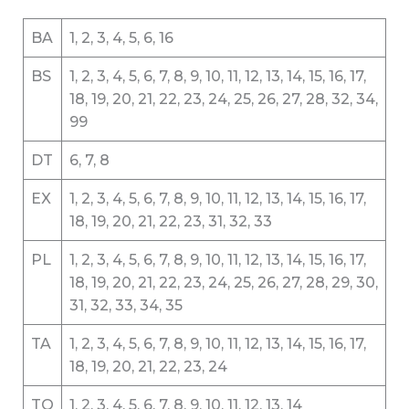
BA
1, 2, 3, 4, 5, 6, 16
BS
1, 2, 3, 4, 5, 6, 7, 8, 9, 10, 11, 12, 13, 14, 15, 16, 17,
18, 19, 20, 21, 22, 23, 24, 25, 26, 27, 28, 32, 34,
99
DT
6, 7, 8
EX
1, 2, 3, 4, 5, 6, 7, 8, 9, 10, 11, 12, 13, 14, 15, 16, 17,
18, 19, 20, 21, 22, 23, 31, 32, 33
PL
1, 2, 3, 4, 5, 6, 7, 8, 9, 10, 11, 12, 13, 14, 15, 16, 17,
18, 19, 20, 21, 22, 23, 24, 25, 26, 27, 28, 29, 30,
31, 32, 33, 34, 35
TA
1, 2, 3, 4, 5, 6, 7, 8, 9, 10, 11, 12, 13, 14, 15, 16, 17,
18, 19, 20, 21, 22, 23, 24
TQ
1, 2, 3, 4, 5, 6, 7, 8, 9, 10, 11, 12, 13, 14