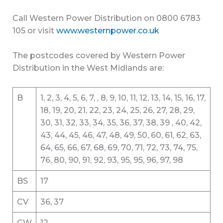
Call Western Power Distribution on 0800 6783
105 or visit
www.westernpower.co.uk
The postcodes covered by Western Power
Distribution in the West Midlands are:
B
1, 2, 3, 4, 5, 6, 7, , 8, 9, 10, 11, 12, 13, 14, 15, 16, 17,
18, 19, 20, 21, 22, 23, 24, 25, 26, 27, 28, 29,
30, 31, 32, 33, 34, 35, 36, 37, 38, 39 , 40, 42,
43, 44, 45, 46, 47, 48, 49, 50, 60, 61, 62, 63,
64, 65, 66, 67, 68, 69, 70, 71, 72, 73, 74, 75,
76, 80, 90, 91, 92, 93, 95, 95, 96, 97, 98
BS
17
CV
36, 37
CW
12