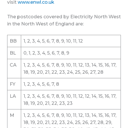
visit
www.enwl.co.uk
The postcodes covered by Electricity North West
in the North West of England are:
BB
1, 2, 3, 4, 5, 6, 7, 8, 9, 10, 11, 12
BL
0, 1, 2, 3, 4, 5, 6, 7, 8, 9
CA
1, 2, 3, 4, 5, 6, 7, 8, 9, 10, 11, 12, 13, 14, 15, 16, 17,
18, 19, 20, 21, 22, 23, 24, 25, 26, 27, 28
FY
1, 2, 3, 4, 5, 6, 7, 8
LA
1, 2, 3, 4, 5, 6, 7, 8, 9, 10, 11, 12, 12, 14, 15, 16, 17,
18, 19, 20, 21, 22, 23, 23
M
1, 2, 3, 4, 5, 6, 7, 8, 9, 10, 11, 12, 13, 14, 15, 16, 17,
18, 19, 20, 21, 22, 23, 24, 25, 26, 27, 28, 29,