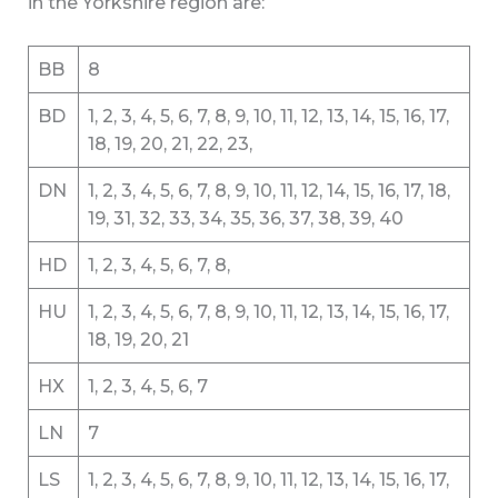
in the Yorkshire region are:
BB
8
BD
1, 2, 3, 4, 5, 6, 7, 8, 9, 10, 11, 12, 13, 14, 15, 16, 17,
18, 19, 20, 21, 22, 23,
DN
1, 2, 3, 4, 5, 6, 7, 8, 9, 10, 11, 12, 14, 15, 16, 17, 18,
19, 31, 32, 33, 34, 35, 36, 37, 38, 39, 40
HD
1, 2, 3, 4, 5, 6, 7, 8,
HU
1, 2, 3, 4, 5, 6, 7, 8, 9, 10, 11, 12, 13, 14, 15, 16, 17,
18, 19, 20, 21
HX
1, 2, 3, 4, 5, 6, 7
LN
7
LS
1, 2, 3, 4, 5, 6, 7, 8, 9, 10, 11, 12, 13, 14, 15, 16, 17,