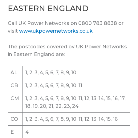
EASTERN ENGLAND
Call UK Power Networks on 0800 783 8838 or
visit
www.ukpowernetworks.co.uk
The postcodes covered by UK Power Networks
in Eastern England are:
AL
1, 2, 3, 4, 5, 6, 7, 8, 9, 10
CB
1, 2, 3, 4, 5, 6, 7, 8, 9, 10, 11
CM
1, 2, 3, 4, 5, 6, 7, 8, 9, 10, 11, 12, 13, 14, 15, 16, 17,
18, 19, 20, 21, 22, 23, 24
CO
1, 2, 3, 4, 5, 6, 7, 8, 9, 10, 11, 12, 13, 14, 15, 16
E
4