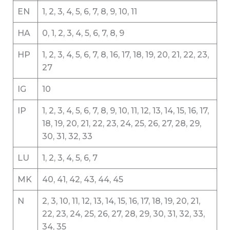
EN
1, 2, 3, 4, 5, 6, 7, 8, 9, 10, 11
HA
0, 1, 2, 3, 4, 5, 6, 7, 8, 9
HP
1, 2, 3, 4, 5, 6, 7, 8, 16, 17, 18, 19, 20, 21, 22, 23,
27
IG
10
IP
1, 2, 3, 4, 5, 6, 7, 8, 9, 10, 11, 12, 13, 14, 15, 16, 17,
18, 19, 20, 21, 22, 23, 24, 25, 26, 27, 28, 29,
30, 31, 32, 33
LU
1, 2, 3, 4, 5, 6, 7
MK
40, 41, 42, 43, 44, 45
N
2, 3, 10, 11, 12, 13, 14, 15, 16, 17, 18, 19, 20, 21,
22, 23, 24, 25, 26, 27, 28, 29, 30, 31, 32, 33,
34, 35