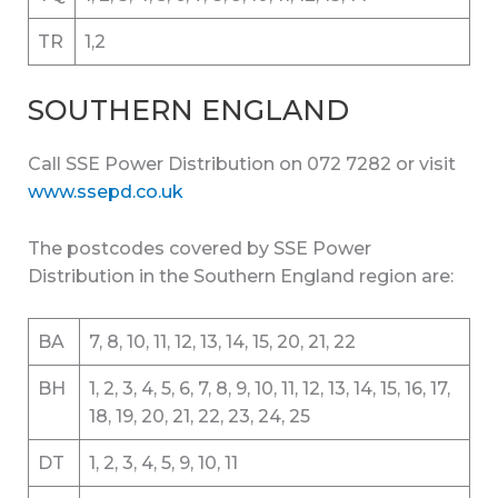
TR
1,2
SOUTHERN ENGLAND
Call SSE Power Distribution on 072 7282 or visit
www.ssepd.co.uk
The postcodes covered by SSE Power
Distribution in the Southern England region are:
BA
7, 8, 10, 11, 12, 13, 14, 15, 20, 21, 22
BH
1, 2, 3, 4, 5, 6, 7, 8, 9, 10, 11, 12, 13, 14, 15, 16, 17,
18, 19, 20, 21, 22, 23, 24, 25
DT
1, 2, 3, 4, 5, 9, 10, 11