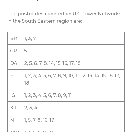
The postcodes covered by UK Power Networks
in the South Eastern region are:
BR
1, 3, 7
CR
5
DA
2, 5, 6, 7, 8, 14, 15, 16, 17, 18
E
1, 2, 3, 4, 5, 6, 7, 8, 9, 10, 11, 12, 13, 14, 15, 16, 17,
18
IG
1, 2, 3, 4, 5, 6, 7, 8, 9, 11
KT
2, 3, 4
N
1, 5, 7, 8, 16, 19