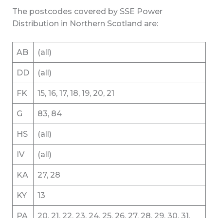
The postcodes covered by SSE Power
Distribution in Northern Scotland are:
AB
(all)
DD
(all)
FK
15, 16, 17, 18, 19, 20, 21
G
83, 84
HS
(all)
IV
(all)
KA
27, 28
KY
13
PA
20, 21, 22, 23, 24, 25, 26, 27, 28, 29, 30, 31,