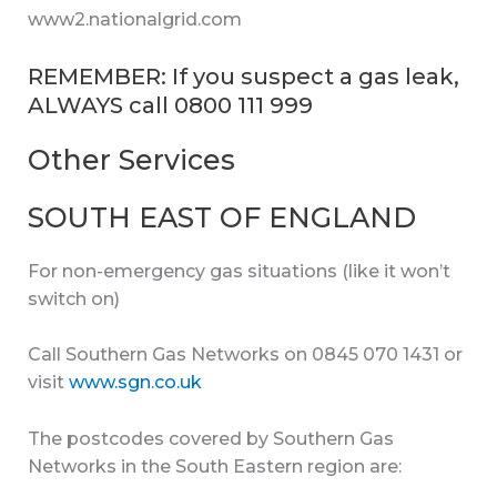
www2.nationalgrid.com
REMEMBER: If you suspect a gas leak,
ALWAYS call 0800 111 999
Other Services
SOUTH EAST OF ENGLAND
For non-emergency gas situations (like it won’t
switch on)
Call Southern Gas Networks on 0845 070 1431 or
visit
www.sgn.co.uk
The postcodes covered by Southern Gas
Networks in the South Eastern region are: