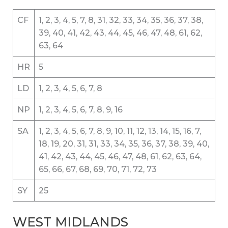
CF
1, 2, 3, 4, 5, 7, 8, 31, 32, 33, 34, 35, 36, 37, 38,
39, 40, 41, 42, 43, 44, 45, 46, 47, 48, 61, 62,
63, 64
HR
5
LD
1, 2, 3, 4, 5, 6, 7, 8
NP
1, 2, 3, 4, 5, 6, 7, 8, 9, 16
SA
1, 2, 3, 4, 5, 6, 7, 8, 9, 10, 11, 12, 13, 14, 15, 16, 7,
18, 19, 20, 31, 31, 33, 34, 35, 36, 37, 38, 39, 40,
41, 42, 43, 44, 45, 46, 47, 48, 61, 62, 63, 64,
65, 66, 67, 68, 69, 70, 71, 72, 73
SY
25
WEST MIDLANDS