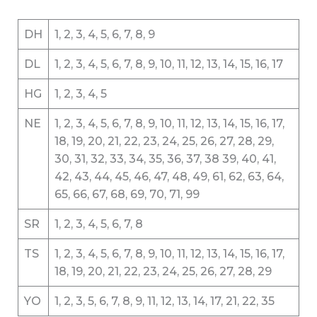
DH
1, 2, 3, 4, 5, 6, 7, 8, 9
DL
1, 2, 3, 4, 5, 6, 7, 8, 9, 10, 11, 12, 13, 14, 15, 16, 17
HG
1, 2, 3, 4, 5
NE
1, 2, 3, 4, 5, 6, 7, 8, 9, 10, 11, 12, 13, 14, 15, 16, 17,
18, 19, 20, 21, 22, 23, 24, 25, 26, 27, 28, 29,
30, 31, 32, 33, 34, 35, 36, 37, 38 39, 40, 41,
42, 43, 44, 45, 46, 47, 48, 49, 61, 62, 63, 64,
65, 66, 67, 68, 69, 70, 71, 99
SR
1, 2, 3, 4, 5, 6, 7, 8
TS
1, 2, 3, 4, 5, 6, 7, 8, 9, 10, 11, 12, 13, 14, 15, 16, 17,
18, 19, 20, 21, 22, 23, 24, 25, 26, 27, 28, 29
YO
1, 2, 3, 5, 6, 7, 8, 9, 11, 12, 13, 14, 17, 21, 22, 35