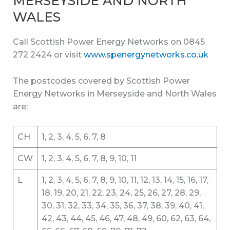
MERSEYSIDE AND NORTH
WALES
Call Scottish Power Energy Networks on 0845
272 2424 or visit
www.spenergynetworks.co.uk
The postcodes covered by Scottish Power
Energy Networks in Merseyside and North Wales
are:
CH
1, 2, 3, 4, 5, 6, 7, 8
CW
1, 2, 3, 4, 5, 6, 7, 8, 9, 10, 11
L
1, 2, 3, 4, 5, 6, 7, 8, 9, 10, 11, 12, 13, 14, 15, 16, 17,
18, 19, 20, 21, 22, 23, 24, 25, 26, 27, 28, 29,
30, 31, 32, 33, 34, 35, 36, 37, 38, 39, 40, 41,
42, 43, 44, 45, 46, 47, 48, 49, 60, 62, 63, 64,