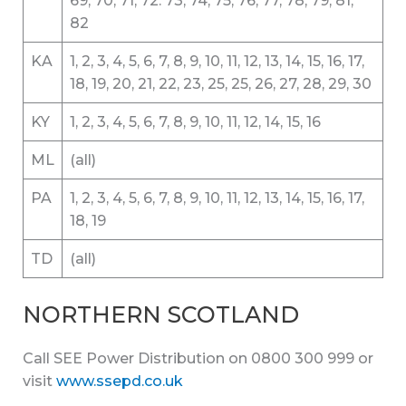
69, 70, 71, 72. 73, 74, 75, 76, 77, 78, 79, 81,
82
KA
1, 2, 3, 4, 5, 6, 7, 8, 9, 10, 11, 12, 13, 14, 15, 16, 17,
18, 19, 20, 21, 22, 23, 25, 25, 26, 27, 28, 29, 30
KY
1, 2, 3, 4, 5, 6, 7, 8, 9, 10, 11, 12, 14, 15, 16
ML
(all)
PA
1, 2, 3, 4, 5, 6, 7, 8, 9, 10, 11, 12, 13, 14, 15, 16, 17,
18, 19
TD
(all)
NORTHERN SCOTLAND
Call SEE Power Distribution on 0800 300 999 or
visit
www.ssepd.co.uk