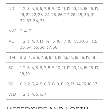
NR
1, 2, 3, 4, 5, 6, 7, 8, 9, 10, 11, 12, 13, 14, 15, 16, 17,
18, 21, 22, 23, 24, 25, 26, 27, 28, 29, 30, 31,
32, 33, 34, 35
NW
2, 4, 7
PE
1, 2, 3, 4, 7, 13, 14, 15, 16, 17, 18, 19, 30, 31, 32,
33, 34, 35, 36, 37, 38
RM
2, 3, 4, 5, 6, 7, 8, 9, 11, 12, 13, 14, 15, 16, 17, 18
SG
1, 2, 3, 4, 5, 6, 7, 8, 9, 10, 11, 12, 13, 14, 15, 16, 17,
18, 19
SS
0, 1, 2, 3, 4, 5, 6, 7, 8, 9, 11, 12, 13, 14, 15, 16, 17
WD
1, 2, 3, 4, 5, 6, 7