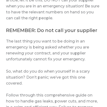
article, let it be this, DO NOT call your supplier
when you are in an emergency situation! Be sure
to have the relevant numbers on hand so you
can call the right people.
REMEMBER: Do not call your supplier
The last thing you want to be doing in an
emergency is being asked whether you are
renewing your contract, and your supplier
unfortunately cannot fix your emergency.
So, what do you do when yourself in a scary
situation? Don’t panic; we’ve got this one
covered.
Follow through this comprehensive guide on
how to handle gas leaks, power cuts, and more,