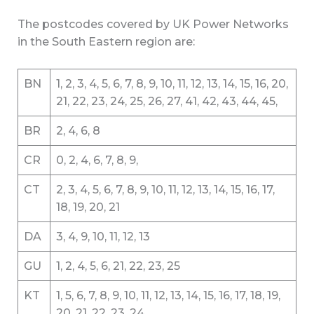
The postcodes covered by UK Power Networks
in the South Eastern region are:
BN
1, 2, 3, 4, 5, 6, 7, 8, 9, 10, 11, 12, 13, 14, 15, 16, 20,
21, 22, 23, 24, 25, 26, 27, 41, 42, 43, 44, 45,
BR
2, 4, 6, 8
CR
0, 2, 4, 6, 7, 8, 9,
CT
2, 3, 4, 5, 6, 7, 8, 9, 10, 11, 12, 13, 14, 15, 16, 17,
18, 19, 20, 21
DA
3, 4, 9, 10, 11, 12, 13
GU
1, 2, 4, 5, 6, 21, 22, 23, 25
KT
1, 5, 6, 7, 8, 9, 10, 11, 12, 13, 14, 15, 16, 17, 18, 19,
20, 21, 22, 23, 24