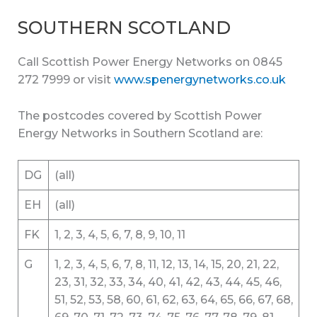
SOUTHERN SCOTLAND
Call Scottish Power Energy Networks on 0845
272 7999 or visit
www.spenergynetworks.co.uk
The postcodes covered by Scottish Power
Energy Networks in Southern Scotland are:
DG
(all)
EH
(all)
FK
1, 2, 3, 4, 5, 6, 7, 8, 9, 10, 11
G
1, 2, 3, 4, 5, 6, 7, 8, 11, 12, 13, 14, 15, 20, 21, 22,
23, 31, 32, 33, 34, 40, 41, 42, 43, 44, 45, 46,
51, 52, 53, 58, 60, 61, 62, 63, 64, 65, 66, 67, 68,