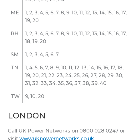
ME
1, 2, 3, 4, 5, 6, 7, 8, 9, 10, 11, 12, 13, 14, 15, 16, 17,
19, 20
RH
1, 2, 3, 4, 5, 6, 7, 8, 9, 10, 11, 12, 13, 14, 15, 16, 17,
18, 19, 20
SM
1, 2, 3, 4, 5, 6, 7,
TN
1, 4, 5, 6, 7, 8, 9, 10, 11, 12, 13, 14, 15, 16, 17, 18,
19, 20, 21, 22, 23, 24, 25, 26, 27, 28, 29, 30,
31, 32, 33, 34, 35, 36, 37, 38, 39, 40
TW
9, 10, 20
LONDON
Call UK Power Networks on 0800 028 0247 or
visit
www.ukpowernetworks.co.uk