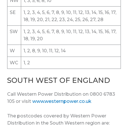
NW
1, 3, 5, 6, 8, 10
SE
1, 2, 3, 4, 5, 6, 7, 8, 9, 10, 11, 12, 13, 14, 15, 16, 17,
18, 19, 20, 21, 22, 23, 24, 25, 26, 27, 28
SW
1, 2, 3, 4, 5, 6, 7, 8, 9, 10, 11, 12, 13, 14, 15, 16, 17,
18, 19, 20
W
1, 2, 8, 9, 10, 11, 12, 14
WC
1, 2
SOUTH WEST OF ENGLAND
Call Western Power Distribution on 0800 6783
105 or visit
www.westernpower.co.uk
The postcodes covered by Western Power
Distribution in the South Western region are: