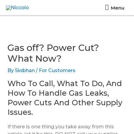
Skip
Menu
Menu
to
content
Gas off? Power Cut?
What Now?
By
Siobhan
/
For Customers
Who To Call, What To Do, And
How To Handle Gas Leaks,
Power Cuts And Other Supply
Issues.
If there is one thing you take away from this