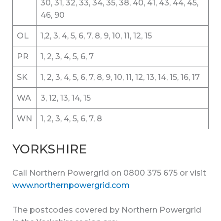
30, 31, 32, 33, 34, 35, 38, 40, 41, 43, 44, 45,
46, 90
OL
1,2, 3, 4, 5, 6, 7, 8, 9, 10, 11, 12, 15
PR
1, 2, 3, 4, 5, 6, 7
SK
1, 2, 3, 4, 5, 6, 7, 8, 9, 10, 11, 12, 13, 14, 15, 16, 17
WA
3, 12, 13, 14, 15
WN
1, 2, 3, 4, 5, 6, 7, 8
YORKSHIRE
Call Northern Powergrid on 0800 375 675 or visit
www.northernpowergrid.com
The postcodes covered by Northern Powergrid