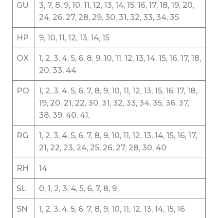
GU
3, 7, 8, 9, 10, 11, 12, 13, 14, 15, 16, 17, 18, 19, 20,
24, 26, 27, 28, 29, 30, 31, 32, 33, 34, 35
HP
9, 10, 11, 12, 13, 14, 15
OX
1, 2, 3, 4, 5, 6, 8, 9, 10, 11, 12, 13, 14, 15, 16, 17, 18,
20, 33, 44
PO
1, 2, 3, 4, 5, 6, 7, 8, 9, 10, 11, 12, 13, 15, 16, 17, 18,
19, 20, 21, 22, 30, 31, 32, 33, 34, 35, 36, 37,
38, 39, 40, 41,
RG
1, 2, 3, 4, 5, 6, 7, 8, 9, 10, 11, 12, 13, 14, 15, 16, 17,
21, 22, 23, 24, 25, 26, 27, 28, 30, 40
RH
14
SL
0, 1, 2, 3, 4, 5, 6, 7, 8, 9
SN
1, 2, 3, 4, 5, 6, 7, 8, 9, 10, 11, 12, 13, 14, 15, 16