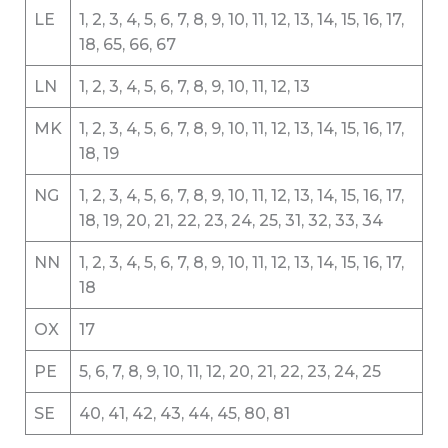
LE
1, 2, 3, 4, 5, 6, 7, 8, 9, 10, 11, 12, 13, 14, 15, 16, 17,
18, 65, 66, 67
LN
1, 2, 3, 4, 5, 6, 7, 8, 9, 10, 11, 12, 13
MK
1, 2, 3, 4, 5, 6, 7, 8, 9, 10, 11, 12, 13, 14, 15, 16, 17,
18, 19
NG
1, 2, 3, 4, 5, 6, 7, 8, 9, 10, 11, 12, 13, 14, 15, 16, 17,
18, 19, 20, 21, 22, 23, 24, 25, 31, 32, 33, 34
NN
1, 2, 3, 4, 5, 6, 7, 8, 9, 10, 11, 12, 13, 14, 15, 16, 17,
18
OX
17
PE
5, 6, 7, 8, 9, 10, 11, 12, 20, 21, 22, 23, 24, 25
SE
40, 41, 42, 43, 44, 45, 80, 81