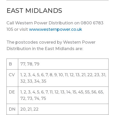
EAST MIDLANDS
Call Western Power Distribution on 0800 6783
105 or visit
www.westernpower.co.uk
The postcodes covered by Western Power
Distribution in the East Midlands are:
B
77, 78, 79
CV
1, 2, 3, 4, 5, 6, 7, 8, 9, 10, 11, 12, 13, 21, 22, 23, 31,
32, 33, 34, 35
DE
1, 2, 3, 4, 5, 6, 7, 11, 12, 13, 14, 15, 45, 55, 56, 65,
72, 73, 74, 75
DN
20, 21, 22