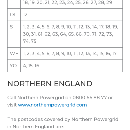
18, 19, 20, 21, 22, 23, 24, 25, 26, 27, 28, 29
OL
12
S
1, 2, 3, 4, 5, 6, 7, 8, 9, 10, 11, 12, 13, 14, 17, 18, 19,
30, 31, 61, 62, 63, 64, 65, 66, 70, 71, 72, 73,
74, 75
WF
1, 2, 3, 4, 5, 6, 7, 8, 9, 10, 11, 12, 13, 14, 15, 16, 17
YO
4, 15, 16
NORTHERN ENGLAND
Call Northern Powergrid on 0800 66 88 77 or
visit
www.northernpowergrid.com
The postcodes covered by Northern Powergrid
in Northern England are: