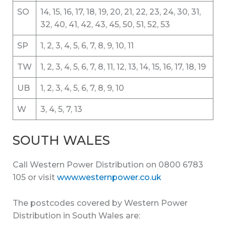
SO
14, 15, 16, 17, 18, 19, 20, 21, 22, 23, 24, 30, 31,
32, 40, 41, 42, 43, 45, 50, 51, 52, 53
SP
1, 2, 3, 4, 5, 6, 7, 8, 9, 10, 11
TW
1, 2, 3, 4, 5, 6, 7, 8, 11, 12, 13, 14, 15, 16, 17, 18, 19
UB
1, 2, 3, 4, 5, 6, 7, 8, 9, 10
W
3, 4, 5, 7, 13
SOUTH WALES
Call Western Power Distribution on 0800 6783
105 or visit
www.westernpower.co.uk
The postcodes covered by Western Power
Distribution in South Wales are: