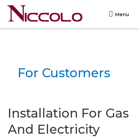
Skip
Menu
to
Menu
content
For Customers
Installation For Gas
And Electricity