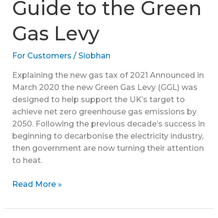
Guide to the Green
Gas Levy
For Customers
/
Siobhan
Explaining the new gas tax of 2021 Announced in
March 2020 the new Green Gas Levy (GGL) was
designed to help support the UK’s target to
achieve net zero greenhouse gas emissions by
2050. Following the previous decade’s success in
beginning to decarbonise the electricity industry,
then government are now turning their attention
to heat.
A
Read More »
Comprehensive
Guide