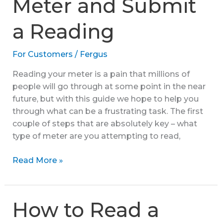
Meter and Submit
a Reading
For Customers
/
Fergus
Reading your meter is a pain that millions of
people will go through at some point in the near
future, but with this guide we hope to help you
through what can be a frustrating task. The first
couple of steps that are absolutely key – what
type of meter are you attempting to read,
How
Read More »
to
Read
a
How to Read a
Meter
and