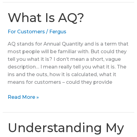
Gas
Supply
What Is AQ?
Classes
For Customers
/
Fergus
AQ stands for Annual Quantity and is a term that
most people will be familiar with. But could they
tell you what it is? I don’t mean a short, vague
description… I mean really tell you what it is. The
ins and the outs, how it is calculated, what it
means for customers – could they provide
What
Read More »
Is
AQ?
Understanding My