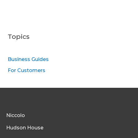
Topics
Business Guides
For Customers
Niccolo
Hudson House