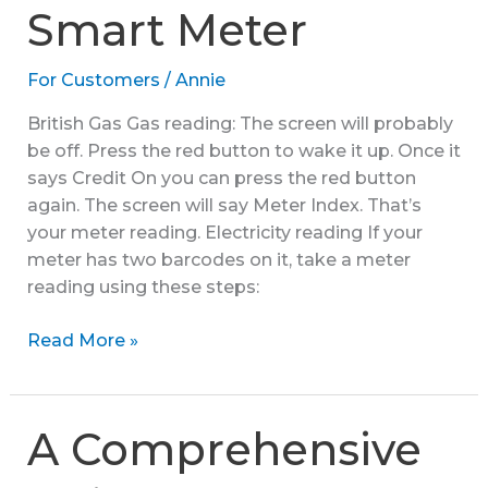
Smart Meter
Submit
a
For Customers
/
Annie
Reading
British Gas Gas reading: The screen will probably
be off. Press the red button to wake it up. Once it
says Credit On you can press the red button
again. The screen will say Meter Index. That’s
your meter reading. Electricity reading If your
meter has two barcodes on it, take a meter
reading using these steps:
How
Read More »
to
Read
a
A Comprehensive
Smart
Meter