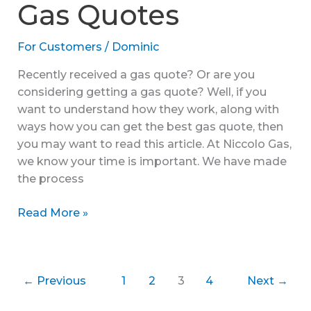
Gas Quotes
For Customers
/
Dominic
Recently received a gas quote? Or are you
considering getting a gas quote? Well, if you
want to understand how they work, along with
ways how you can get the best gas quote, then
you may want to read this article. At Niccolo Gas,
we know your time is important. We have made
the process
Understanding
Read More »
My
Gas
Quotes
←
Previous
1
2
3
4
Next
→