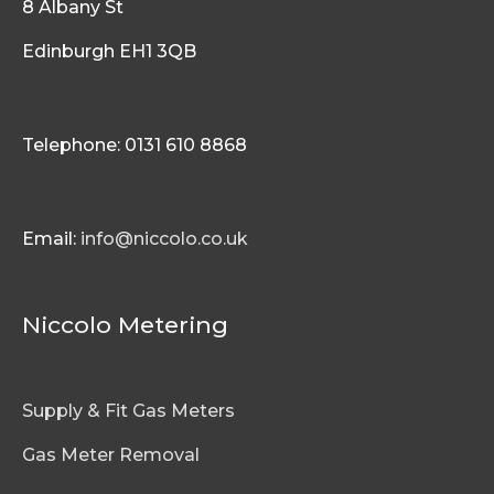
8 Albany St
Edinburgh EH1 3QB
Telephone: 0131 610 8868
Email:
info@niccolo.co.uk
Niccolo Metering
Supply & Fit Gas Meters
Gas Meter Removal