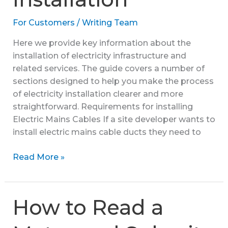
For Customers
/
Writing Team
Here we provide key information about the
installation of electricity infrastructure and
related services. The guide covers a number of
sections designed to help you make the process
of electricity installation clearer and more
straightforward. Requirements for installing
Electric Mains Cables If a site developer wants to
install electric mains cable ducts they need to
Guide
Read More »
to
Electricity
Installation
How to Read a