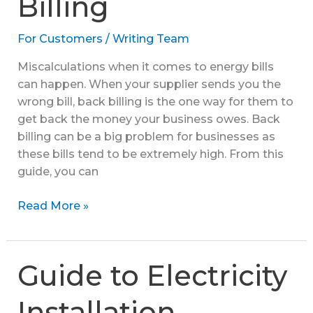
Billing
With
FAQs
For Customers
/
Writing Team
Miscalculations when it comes to energy bills
can happen. When your supplier sends you the
wrong bill, back billing is the one way for them to
get back the money your business owes. Back
billing can be a big problem for businesses as
these bills tend to be extremely high. From this
guide, you can
Guide
Read More »
to
Back
Billing
Guide to Electricity
Installation