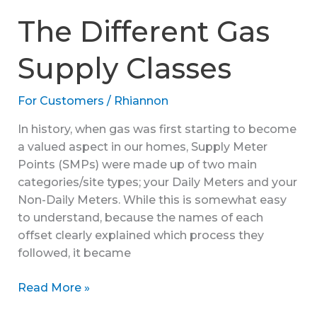
Gas
The Different Gas
Bill
Reconciliations
Supply Classes
For Customers
/
Rhiannon
In history, when gas was first starting to become
a valued aspect in our homes, Supply Meter
Points (SMPs) were made up of two main
categories/site types; your Daily Meters and your
Non-Daily Meters. While this is somewhat easy
to understand, because the names of each
offset clearly explained which process they
followed, it became
The
Read More »
Different