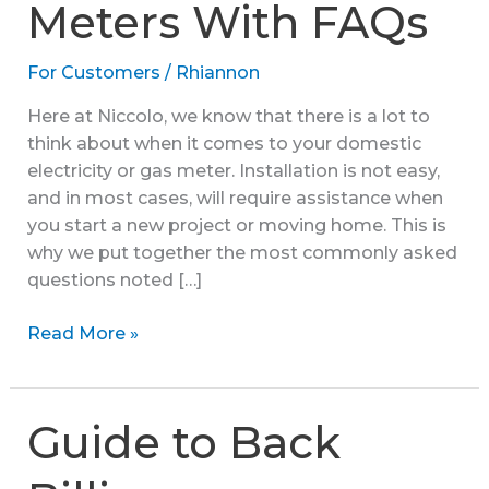
Meters With FAQs
For Customers
/
Rhiannon
Here at Niccolo, we know that there is a lot to
think about when it comes to your domestic
electricity or gas meter. Installation is not easy,
and in most cases, will require assistance when
you start a new project or moving home. This is
why we put together the most commonly asked
questions noted […]
Installation
Read More »
For
Gas
And
Guide to Back
Electricity
Meters