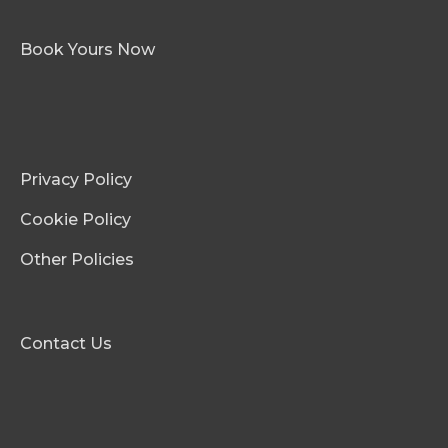
Book Yours Now
Privacy Policy
Cookie Policy
Other Policies
Contact Us