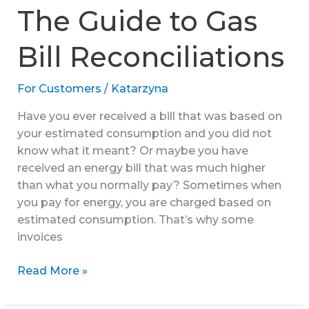
to
The Guide to Gas
the
Green
Bill Reconciliations
Gas
Levy
For Customers
/
Katarzyna
Have you ever received a bill that was based on
your estimated consumption and you did not
know what it meant? Or maybe you have
received an energy bill that was much higher
than what you normally pay? Sometimes when
you pay for energy, you are charged based on
estimated consumption. That’s why some
invoices
The
Read More »
Guide
to