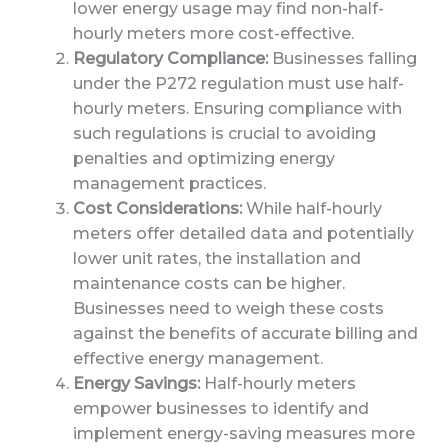
lower energy usage may find non-half-
hourly meters more cost-effective.
Regulatory Compliance:
Businesses falling
under the P272 regulation must use half-
hourly meters. Ensuring compliance with
such regulations is crucial to avoiding
penalties and optimizing energy
management practices.
Cost Considerations:
While half-hourly
meters offer detailed data and potentially
lower unit rates, the installation and
maintenance costs can be higher.
Businesses need to weigh these costs
against the benefits of accurate billing and
effective energy management.
Energy Savings:
Half-hourly meters
empower businesses to identify and
implement energy-saving measures more