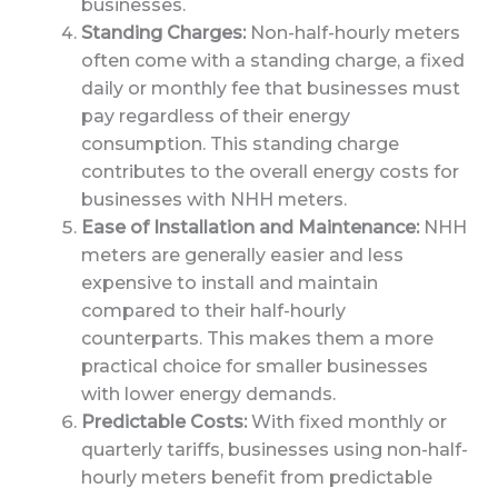
businesses.
Standing Charges:
Non-half-hourly meters
often come with a standing charge, a fixed
daily or monthly fee that businesses must
pay regardless of their energy
consumption. This standing charge
contributes to the overall energy costs for
businesses with NHH meters.
Ease of Installation and Maintenance:
NHH
meters are generally easier and less
expensive to install and maintain
compared to their half-hourly
counterparts. This makes them a more
practical choice for smaller businesses
with lower energy demands.
Predictable Costs:
With fixed monthly or
quarterly tariffs, businesses using non-half-
hourly meters benefit from predictable