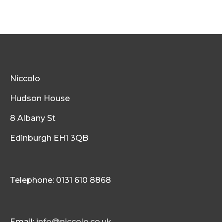
Niccolo
Hudson House
8 Albany St
Edinburgh EH1 3QB
Telephone: 0131 610 8868
Email:
info@niccolo.co.uk