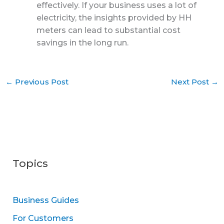
effectively. If your business uses a lot of
electricity, the insights provided by HH
meters can lead to substantial cost
savings in the long run.
←
Previous Post
Next Post
→
Topics
Business Guides
For Customers