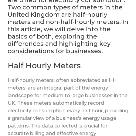
are billed for electricity consumption.
Two common types of meters in the
United Kingdom are half-hourly
meters and non-half-hourly meters. In
this article, we will delve into the
basics of both, exploring the
differences and highlighting key
considerations for businesses.
Half Hourly Meters
Half-hourly meters, often abbreviated as HH
meters, are an integral part of the energy
landscape for medium to large businesses in the
UK. These meters automatically record
electricity consumption every half hour, providing
a granular view of a business’s energy usage
patterns. The data collected is crucial for
accurate billing and effective energy