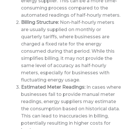
energy supplier. This can be a more time-
consuming process compared to the
automated readings of half-hourly meters.
Billing Structure:
Non-half-hourly meters
are usually supplied on monthly or
quarterly tariffs, where businesses are
charged a fixed rate for the energy
consumed during that period. While this
simplifies billing, it may not provide the
same level of accuracy as half-hourly
meters, especially for businesses with
fluctuating energy usage.
Estimated Meter Readings:
In cases where
businesses fail to provide manual meter
readings, energy suppliers may estimate
the consumption based on historical data.
This can lead to inaccuracies in billing,
potentially resulting in higher costs for