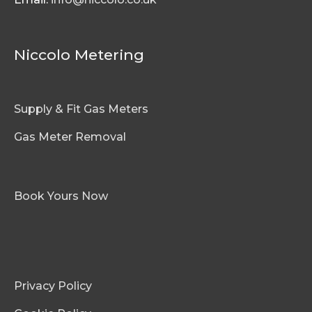
Niccolo Metering
Supply & Fit Gas Meters
Gas Meter Removal
Book Yours Now
Privacy Policy