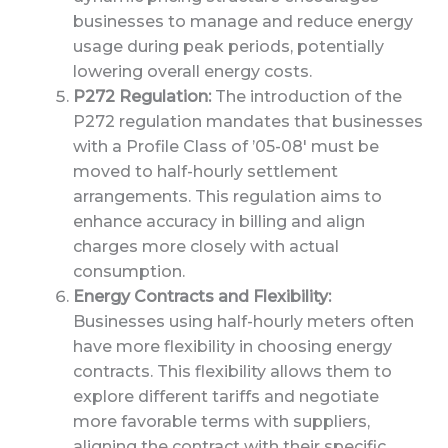
businesses to manage and reduce energy
usage during peak periods, potentially
lowering overall energy costs.
P272 Regulation:
The introduction of the
P272 regulation mandates that businesses
with a Profile Class of ’05-08′ must be
moved to half-hourly settlement
arrangements. This regulation aims to
enhance accuracy in billing and align
charges more closely with actual
consumption.
Energy Contracts and Flexibility:
Businesses using half-hourly meters often
have more flexibility in choosing energy
contracts. This flexibility allows them to
explore different tariffs and negotiate
more favorable terms with suppliers,
aligning the contract with their specific