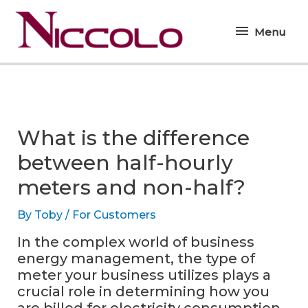
Skip
Menu
to
Menu
content
What is the difference
between half-hourly
meters and non-half?
By
Toby
/
For Customers
In the complex world of business
energy management, the type of
meter your business utilizes plays a
crucial role in determining how you