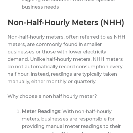
business needs
Non-Half-Hourly Meters (NHH)
Non-half-hourly meters, often referred to as NHH
meters, are commonly found in smaller
businesses or those with lower electricity
demand. Unlike half-hourly meters, NHH meters
do not automatically record consumption every
half hour. Instead, readings are typically taken
manually, either monthly or quarterly.
Why choose a non half hourly meter?
Meter Readings:
With non-half-hourly
meters, businesses are responsible for
providing manual meter readings to their