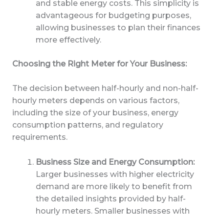
and stable energy costs. This simplicity is
advantageous for budgeting purposes,
allowing businesses to plan their finances
more effectively.
Choosing the Right Meter for Your Business:
The decision between half-hourly and non-half-
hourly meters depends on various factors,
including the size of your business, energy
consumption patterns, and regulatory
requirements.
Business Size and Energy Consumption:
Larger businesses with higher electricity
demand are more likely to benefit from
the detailed insights provided by half-
hourly meters. Smaller businesses with