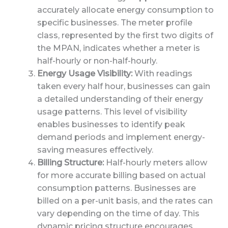
accurately allocate energy consumption to
specific businesses. The meter profile
class, represented by the first two digits of
the MPAN, indicates whether a meter is
half-hourly or non-half-hourly.
Energy Usage Visibility:
With readings
taken every half hour, businesses can gain
a detailed understanding of their energy
usage patterns. This level of visibility
enables businesses to identify peak
demand periods and implement energy-
saving measures effectively.
Billing Structure:
Half-hourly meters allow
for more accurate billing based on actual
consumption patterns. Businesses are
billed on a per-unit basis, and the rates can
vary depending on the time of day. This
dynamic pricing structure encourages