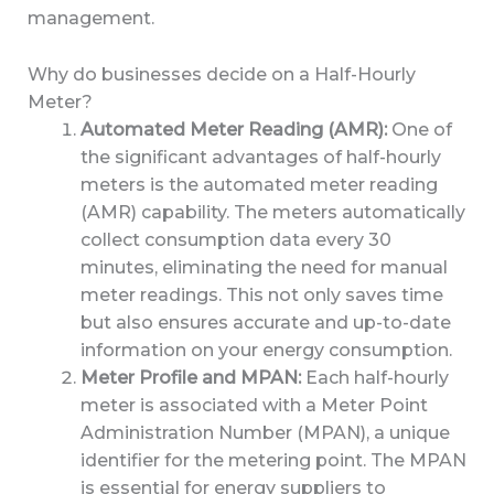
management.
Why do businesses decide on a Half-Hourly
Meter?
Automated Meter Reading (AMR):
One of
the significant advantages of half-hourly
meters is the automated meter reading
(AMR) capability. The meters automatically
collect consumption data every 30
minutes, eliminating the need for manual
meter readings. This not only saves time
but also ensures accurate and up-to-date
information on your energy consumption.
Meter Profile and MPAN:
Each half-hourly
meter is associated with a Meter Point
Administration Number (MPAN), a unique
identifier for the metering point. The MPAN
is essential for energy suppliers to